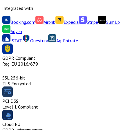
Integrated with
Booking.com
Airbnb
Expedia
Stripe
SumUp
Adyen
ISTAT
Questura
Ag. Entrate
GDPR Compliant
Reg. EU 2016/679
SSL 256-bit
TLS Encrypted
PCI DSS
Level 1 Compliant
Cloud EU
GDPR Infrastructure