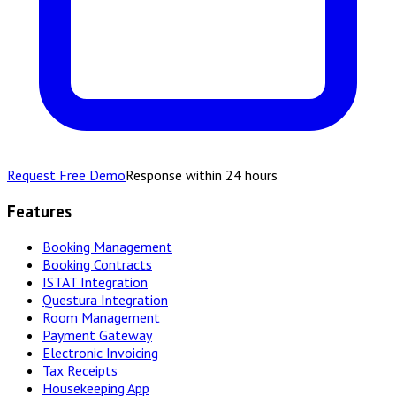
Request Free Demo
Response within 24 hours
Features
Booking Management
Booking Contracts
ISTAT Integration
Questura Integration
Room Management
Payment Gateway
Electronic Invoicing
Tax Receipts
Housekeeping App