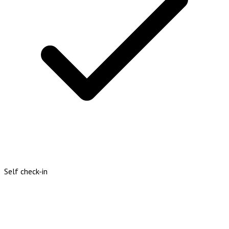
Self check-in