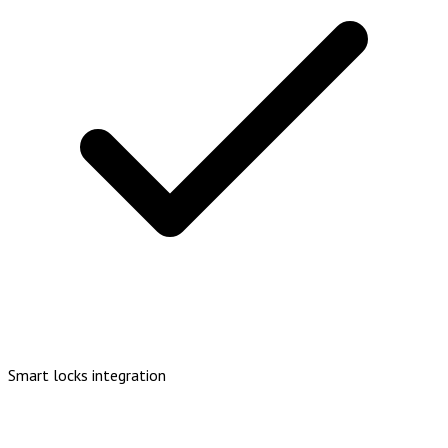
Smart locks integration