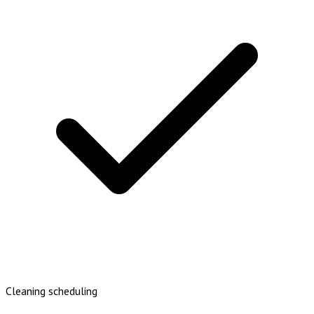
Cleaning scheduling