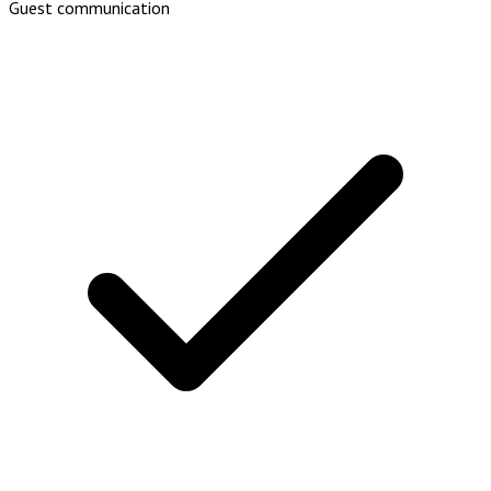
Guest communication