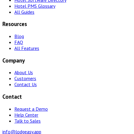
Hotel PMS Glossary
All Guides
Resources
Blog
FAQ
All Features
Company
About Us
Customers
Contact Us
Contact
Request a Demo
Help Center
Talk to Sales
info@lodgeasy.app