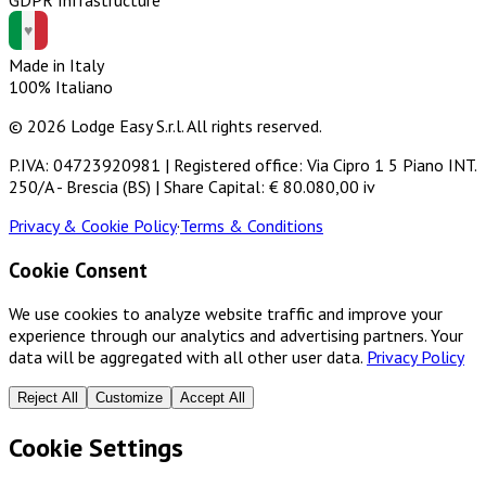
Made in Italy
100% Italiano
© 2026 Lodge Easy S.r.l. All rights reserved.
P.IVA: 04723920981 | Registered office: Via Cipro 1 5 Piano INT.
250/A - Brescia (BS) | Share Capital: € 80.080,00 iv
Privacy & Cookie Policy
·
Terms & Conditions
Cookie Consent
We use cookies to analyze website traffic and improve your
experience through our analytics and advertising partners. Your
data will be aggregated with all other user data.
Privacy Policy
Reject All
Customize
Accept All
Cookie Settings