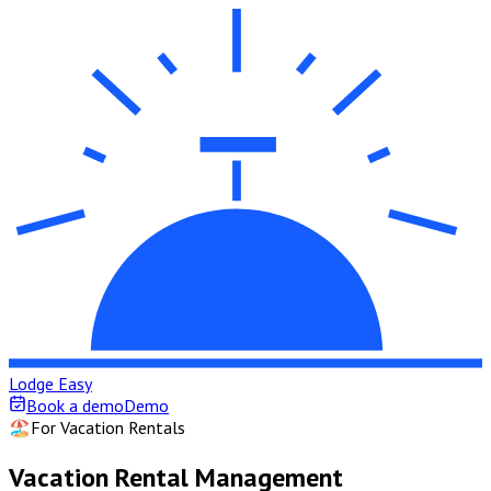
Lodge Easy
Book a demo
Demo
🏖️
For Vacation Rentals
Vacation Rental Management