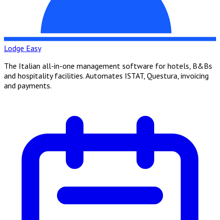
Lodge Easy
The Italian all-in-one management software for hotels, B&Bs
and hospitality facilities. Automates ISTAT, Questura, invoicing
and payments.