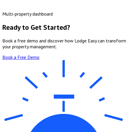
Multi-property dashboard
Ready to Get Started?
Book a free demo and discover how Lodge Easy can transform
your property management.
Book a Free Demo