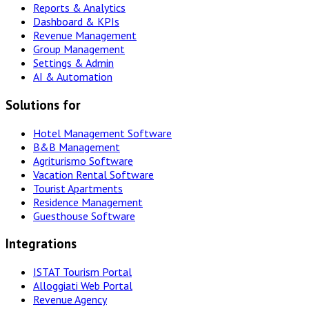
Reports & Analytics
Dashboard & KPIs
Revenue Management
Group Management
Settings & Admin
AI & Automation
Solutions for
Hotel Management Software
B&B Management
Agriturismo Software
Vacation Rental Software
Tourist Apartments
Residence Management
Guesthouse Software
Integrations
ISTAT Tourism Portal
Alloggiati Web Portal
Revenue Agency