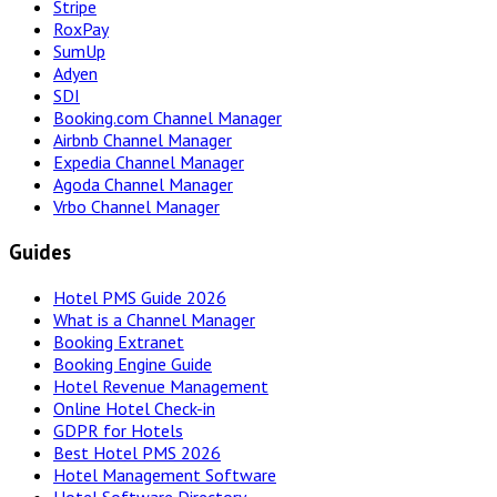
Stripe
RoxPay
SumUp
Adyen
SDI
Booking.com Channel Manager
Airbnb Channel Manager
Expedia Channel Manager
Agoda Channel Manager
Vrbo Channel Manager
Guides
Hotel PMS Guide 2026
What is a Channel Manager
Booking Extranet
Booking Engine Guide
Hotel Revenue Management
Online Hotel Check-in
GDPR for Hotels
Best Hotel PMS 2026
Hotel Management Software
Hotel Software Directory