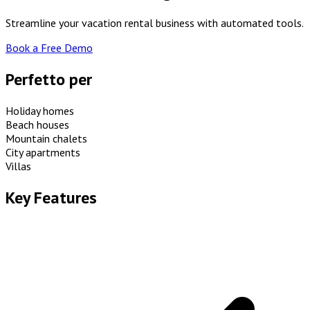
Streamline your vacation rental business with automated tools.
Book a Free Demo
Perfetto per
Holiday homes
Beach houses
Mountain chalets
City apartments
Villas
Key Features