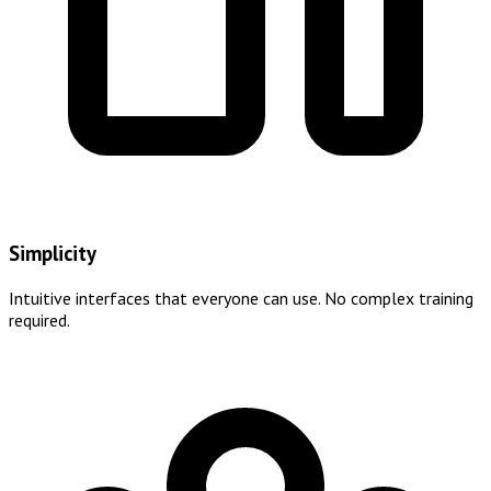
Simplicity
Intuitive interfaces that everyone can use. No complex training
required.