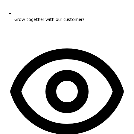
Grow together with our customers