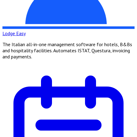
Lodge Easy
The Italian all-in-one management software for hotels, B&Bs
and hospitality facilities. Automates ISTAT, Questura, invoicing
and payments.