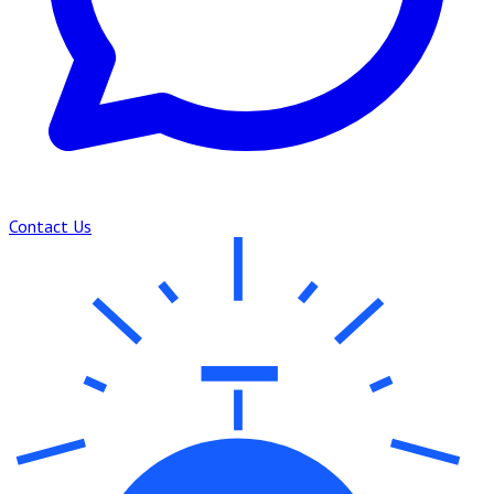
Contact Us