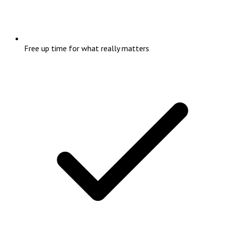
Free up time for what really matters