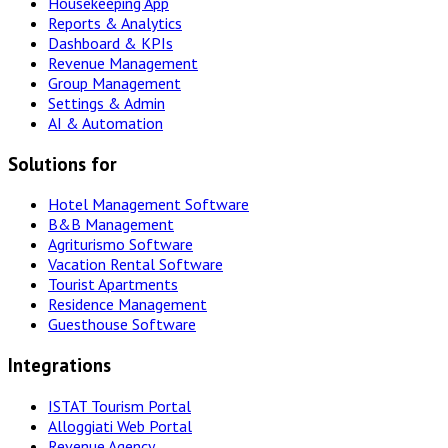
Housekeeping App
Reports & Analytics
Dashboard & KPIs
Revenue Management
Group Management
Settings & Admin
AI & Automation
Solutions for
Hotel Management Software
B&B Management
Agriturismo Software
Vacation Rental Software
Tourist Apartments
Residence Management
Guesthouse Software
Integrations
ISTAT Tourism Portal
Alloggiati Web Portal
Revenue Agency