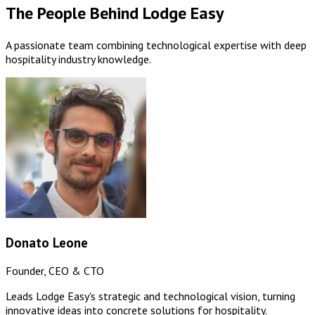
The People Behind Lodge Easy
A passionate team combining technological expertise with deep
hospitality industry knowledge.
Donato Leone
Founder, CEO & CTO
Leads Lodge Easy's strategic and technological vision, turning
innovative ideas into concrete solutions for hospitality.