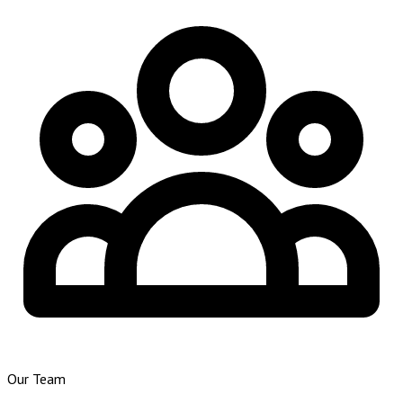
Our Team