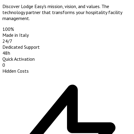
Discover Lodge Easy's mission, vision, and values. The
technology partner that transforms your hospitality facility
management.
100%
Made in Italy
24/7
Dedicated Support
48h
Quick Activation
0
Hidden Costs