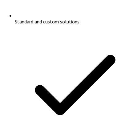
Standard and custom solutions