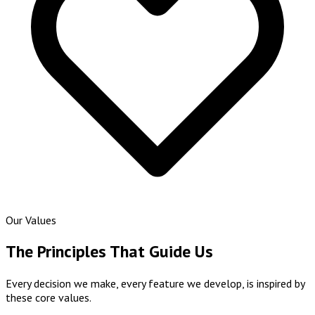
Our Values
The Principles That Guide Us
Every decision we make, every feature we develop, is inspired by
these core values.