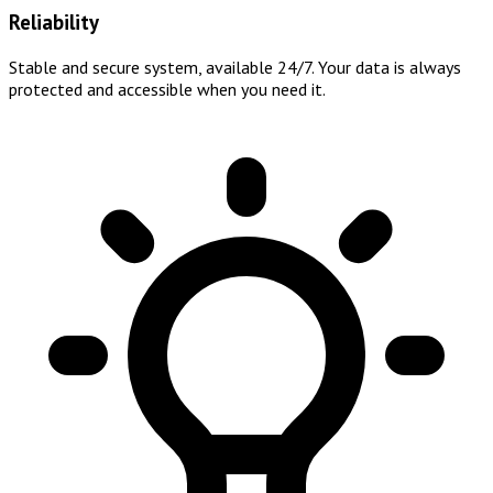
Reliability
Stable and secure system, available 24/7. Your data is always
protected and accessible when you need it.