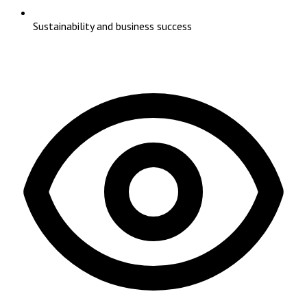
Sustainability and business success