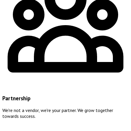
Partnership
We're not a vendor, we're your partner. We grow together
towards success.