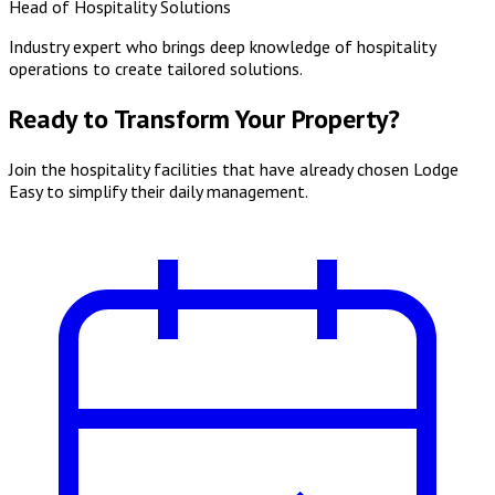
Head of Hospitality Solutions
Industry expert who brings deep knowledge of hospitality
operations to create tailored solutions.
Ready to Transform Your Property?
Join the hospitality facilities that have already chosen Lodge
Easy to simplify their daily management.