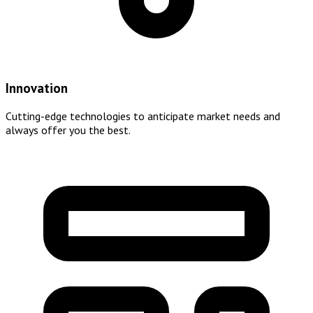
Innovation
Cutting-edge technologies to anticipate market needs and
always offer you the best.