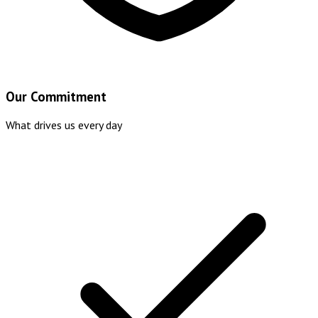
Our Commitment
What drives us every day