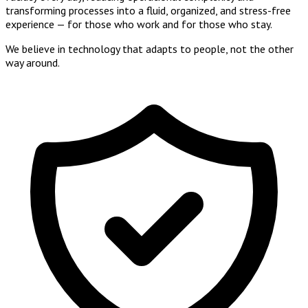
transforming processes into a
fluid, organized, and stress-free
experience
— for those who work and for those who stay.
We believe in
technology that adapts to people
, not the other
way around.