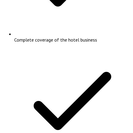
Complete coverage of the hotel business