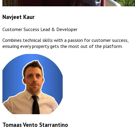
Navjeet Kaur
Customer Success Lead & Developer
Combines technical skills with a passion for customer success,
ensuring every property gets the most out of the platform.
Tomaas Vento Starrantino