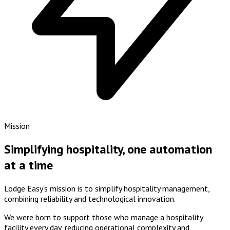
Mission
Simplifying hospitality, one automation
at a time
Lodge Easy's mission is to simplify hospitality management,
combining
reliability
and
technological innovation
.
We were born to support those who manage a hospitality
facility every day, reducing operational complexity and