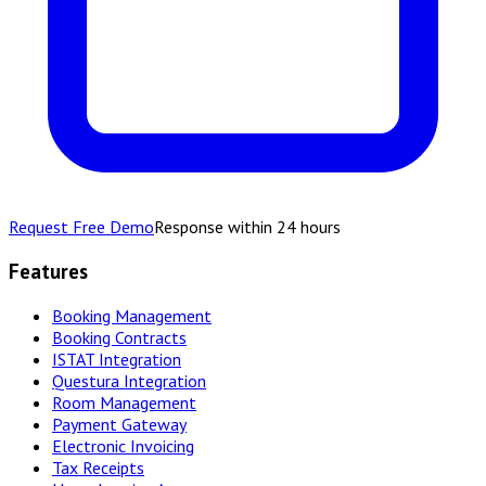
Request Free Demo
Response within 24 hours
Features
Booking Management
Booking Contracts
ISTAT Integration
Questura Integration
Room Management
Payment Gateway
Electronic Invoicing
Tax Receipts