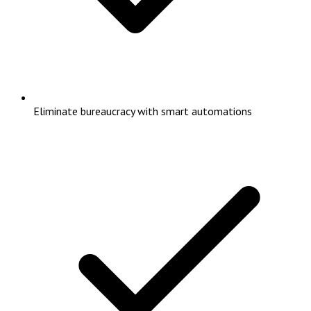
Eliminate bureaucracy with smart automations