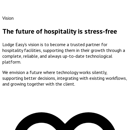
Vision
The future of hospitality is stress-free
Lodge Easy's vision is to become a
trusted partner
for
hospitality facilities, supporting them in their growth through a
complete, reliable, and always up-to-date technological
platform
.
We envision a future where
technology works silently
,
supporting better decisions, integrating with existing workflows,
and growing together with the client.