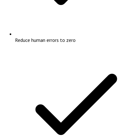
Reduce human errors to zero