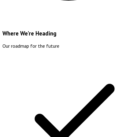
Where We're Heading
Our roadmap for the future