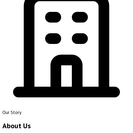
Our Story
About Us