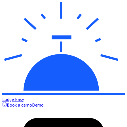
Lodge Easy
Book a demo
Demo