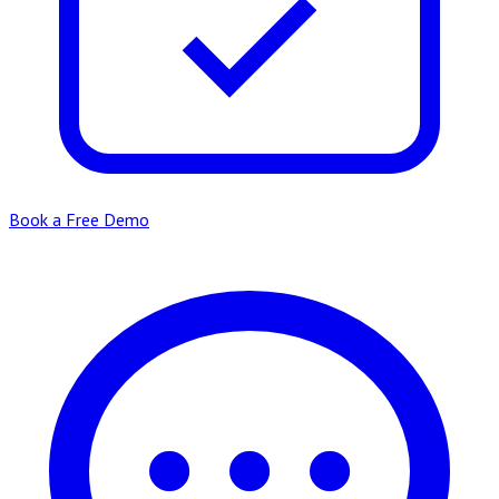
Book a Free Demo