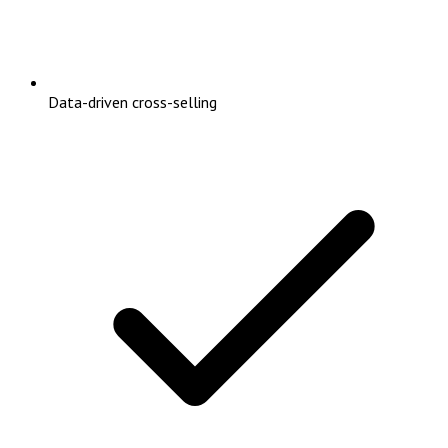
Data-driven cross-selling