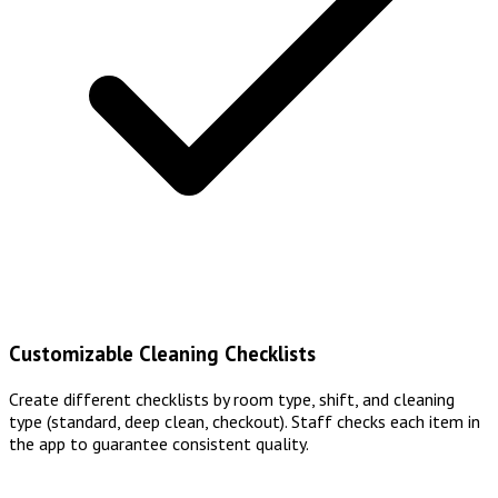
Customizable Cleaning Checklists
Create different checklists by room type, shift, and cleaning
type (standard, deep clean, checkout). Staff checks each item in
the app to guarantee consistent quality.