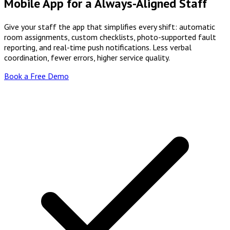
Mobile App for a Always-Aligned Staff
Give your staff the app that simplifies every shift: automatic
room assignments, custom checklists, photo-supported fault
reporting, and real-time push notifications. Less verbal
coordination, fewer errors, higher service quality.
Book a Free Demo