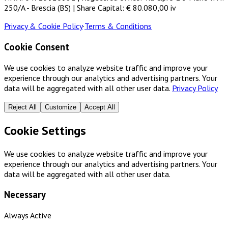
250/A - Brescia (BS) | Share Capital: € 80.080,00 iv
Privacy & Cookie Policy
·
Terms & Conditions
Cookie Consent
We use cookies to analyze website traffic and improve your
experience through our analytics and advertising partners. Your
data will be aggregated with all other user data.
Privacy Policy
Reject All
Customize
Accept All
Cookie Settings
We use cookies to analyze website traffic and improve your
experience through our analytics and advertising partners. Your
data will be aggregated with all other user data.
Necessary
Always Active