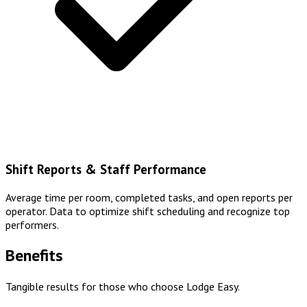
Shift Reports & Staff Performance
Average time per room, completed tasks, and open reports per
operator. Data to optimize shift scheduling and recognize top
performers.
Benefits
Tangible results for those who choose Lodge Easy.