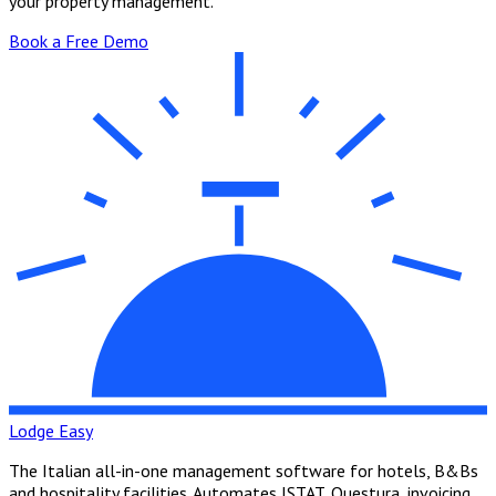
your property management.
Book a Free Demo
Lodge Easy
The Italian all-in-one management software for hotels, B&Bs
and hospitality facilities. Automates ISTAT, Questura, invoicing