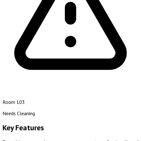
Room 103
Needs Cleaning
Key Features