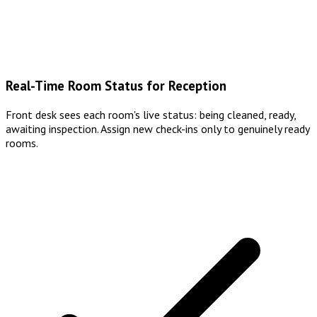
Real-Time Room Status for Reception
Front desk sees each room's live status: being cleaned, ready,
awaiting inspection. Assign new check-ins only to genuinely ready
rooms.