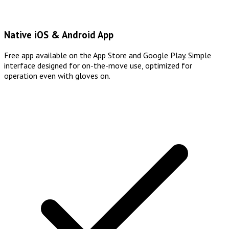
Native iOS & Android App
Free app available on the App Store and Google Play. Simple
interface designed for on-the-move use, optimized for
operation even with gloves on.