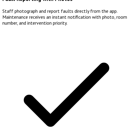
Staff photograph and report faults directly from the app.
Maintenance receives an instant notification with photo, room
number, and intervention priority.