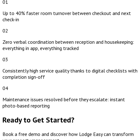
01
Up to 40% faster room turnover between checkout and next
check-in
02
Zero verbal coordination between reception and housekeeping:
everything in app, everything tracked
03
Consistently high service quality thanks to digital checklists with
completion sign-off
04
Maintenance issues resolved before they escalate: instant
photo-based reporting
Ready to Get Started?
Book a free demo and discover how Lodge Easy can transform