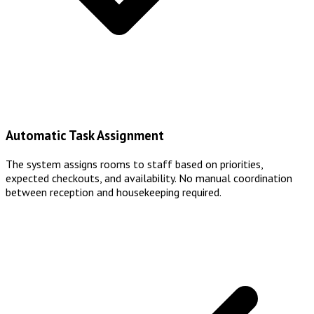
Automatic Task Assignment
The system assigns rooms to staff based on priorities,
expected checkouts, and availability. No manual coordination
between reception and housekeeping required.