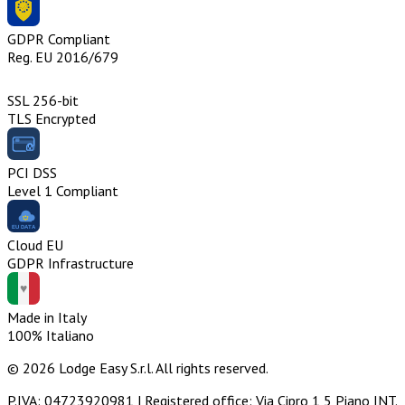
GDPR Compliant
Reg. EU 2016/679
SSL 256-bit
TLS Encrypted
PCI DSS
Level 1 Compliant
Cloud EU
GDPR Infrastructure
Made in Italy
100% Italiano
© 2026 Lodge Easy S.r.l. All rights reserved.
P.IVA: 04723920981 | Registered office: Via Cipro 1 5 Piano INT.