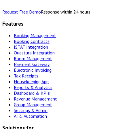
Request Free Demo
Response within 24 hours
Features
Booking Management
Booking Contracts
ISTAT Integration
Questura Integration
Room Management
Payment Gateway
Electronic Invoicing
Tax Receipts
Housekeeping App
Reports & Analytics
Dashboard & KPIs
Revenue Management
Group Management
Settings & Admin
AI & Automation
Solutions for