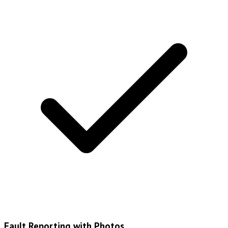
Fault Reporting with Photos