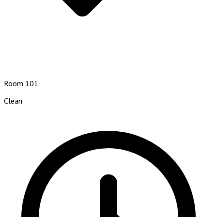
Room 101
Clean