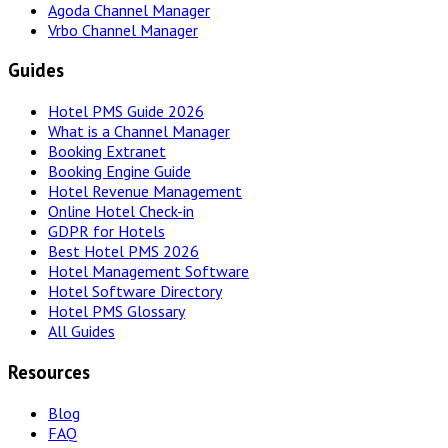
Agoda Channel Manager
Vrbo Channel Manager
Guides
Hotel PMS Guide 2026
What is a Channel Manager
Booking Extranet
Booking Engine Guide
Hotel Revenue Management
Online Hotel Check-in
GDPR for Hotels
Best Hotel PMS 2026
Hotel Management Software
Hotel Software Directory
Hotel PMS Glossary
All Guides
Resources
Blog
FAQ