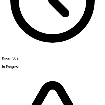
Room 102
In Progress