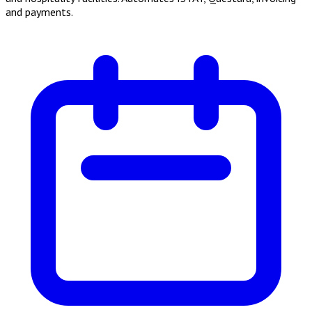
and payments.