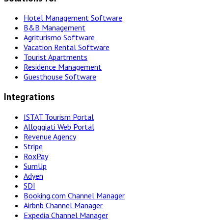
Hotel Management Software
B&B Management
Agriturismo Software
Vacation Rental Software
Tourist Apartments
Residence Management
Guesthouse Software
Integrations
ISTAT Tourism Portal
Alloggiati Web Portal
Revenue Agency
Stripe
RoxPay
SumUp
Adyen
SDI
Booking.com Channel Manager
Airbnb Channel Manager
Expedia Channel Manager