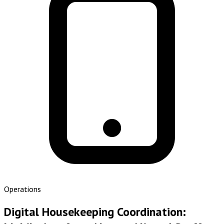
Operations
Digital Housekeeping Coordination: