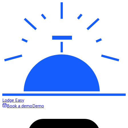
Lodge Easy
Book a demo
Demo