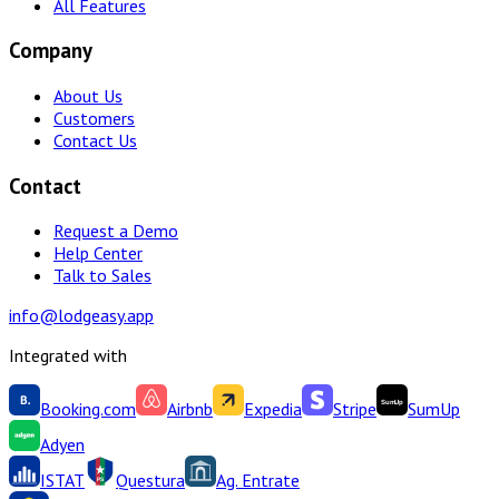
All Features
Company
About Us
Customers
Contact Us
Contact
Request a Demo
Help Center
Talk to Sales
info@lodgeasy.app
Integrated with
Booking.com
Airbnb
Expedia
Stripe
SumUp
Adyen
ISTAT
Questura
Ag. Entrate