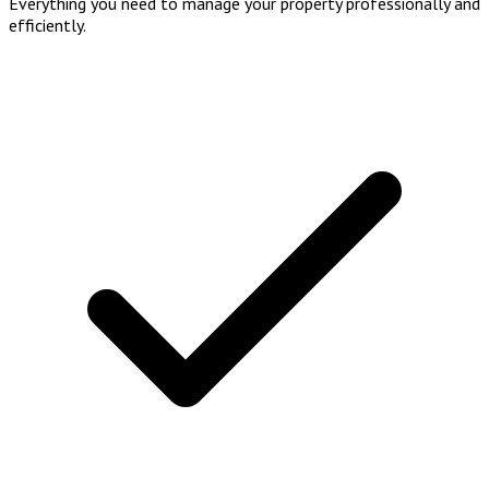
Everything you need to manage your property professionally and
efficiently.