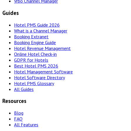
Vrbo Channel Manager
Guides
Hotel PMS Guide 2026
What is a Channel Manager
Booking Extranet
Booking Engine Guide
Hotel Revenue Management
Online Hotel Check-in
GDPR for Hotels
Best Hotel PMS 2026
Hotel Management Software
Hotel Software Directory
Hotel PMS Glossary
All Guides
Resources
Blog
FAQ
All Features