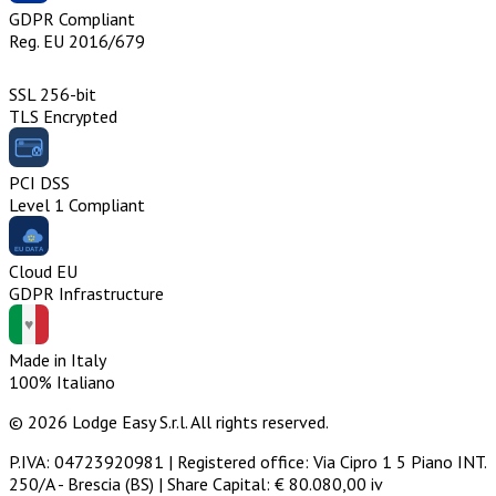
GDPR Compliant
Reg. EU 2016/679
SSL 256-bit
TLS Encrypted
PCI DSS
Level 1 Compliant
Cloud EU
GDPR Infrastructure
Made in Italy
100% Italiano
© 2026 Lodge Easy S.r.l. All rights reserved.
P.IVA: 04723920981 | Registered office: Via Cipro 1 5 Piano INT.
250/A - Brescia (BS) | Share Capital: € 80.080,00 iv