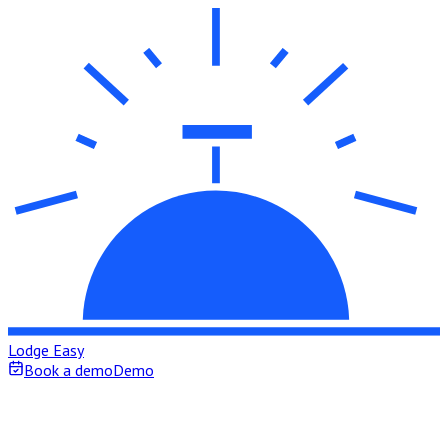
Lodge Easy
Book a demo
Demo