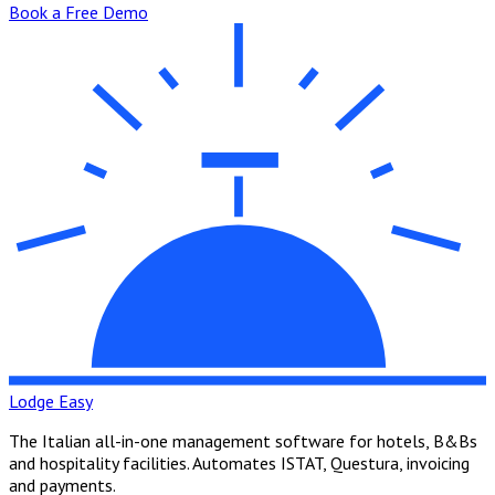
Book a Free Demo
Lodge Easy
The Italian all-in-one management software for hotels, B&Bs
and hospitality facilities. Automates ISTAT, Questura, invoicing
and payments.