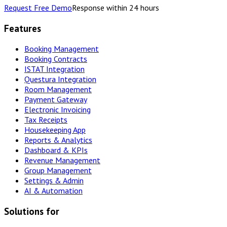
Request Free Demo
Response within 24 hours
Features
Booking Management
Booking Contracts
ISTAT Integration
Questura Integration
Room Management
Payment Gateway
Electronic Invoicing
Tax Receipts
Housekeeping App
Reports & Analytics
Dashboard & KPIs
Revenue Management
Group Management
Settings & Admin
AI & Automation
Solutions for