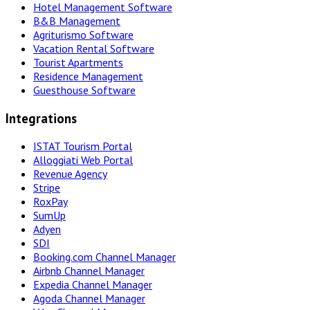
Hotel Management Software
B&B Management
Agriturismo Software
Vacation Rental Software
Tourist Apartments
Residence Management
Guesthouse Software
Integrations
ISTAT Tourism Portal
Alloggiati Web Portal
Revenue Agency
Stripe
RoxPay
SumUp
Adyen
SDI
Booking.com Channel Manager
Airbnb Channel Manager
Expedia Channel Manager
Agoda Channel Manager