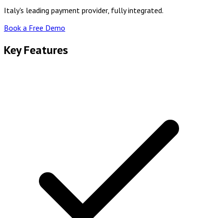
Italy's leading payment provider, fully integrated.
Book a Free Demo
Key Features