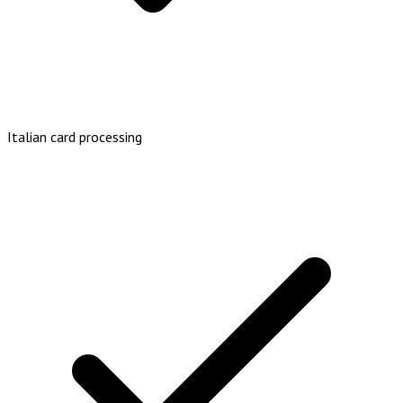
Italian card processing