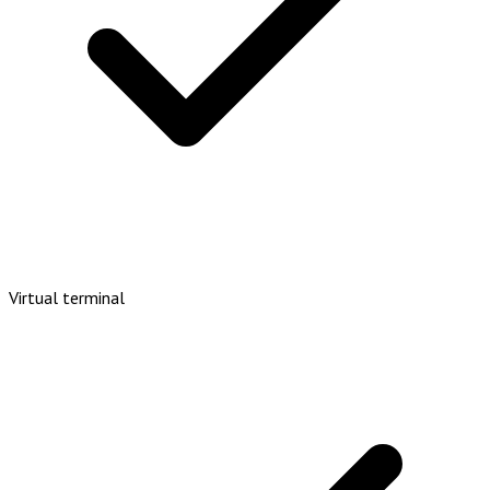
Virtual terminal