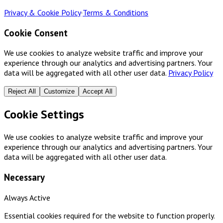
Privacy & Cookie Policy
·
Terms & Conditions
Cookie Consent
We use cookies to analyze website traffic and improve your
experience through our analytics and advertising partners. Your
data will be aggregated with all other user data.
Privacy Policy
Reject All
Customize
Accept All
Cookie Settings
We use cookies to analyze website traffic and improve your
experience through our analytics and advertising partners. Your
data will be aggregated with all other user data.
Necessary
Always Active
Essential cookies required for the website to function properly.