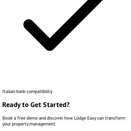
Italian bank compatibility
Ready to Get Started?
Book a free demo and discover how Lodge Easy can transform
your property management.