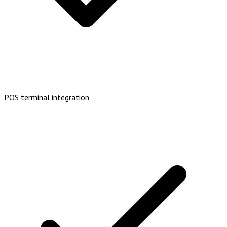
POS terminal integration