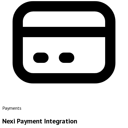
Payments
Nexi Payment Integration