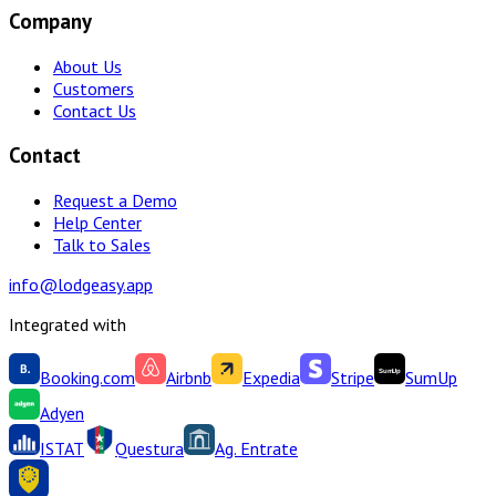
Company
About Us
Customers
Contact Us
Contact
Request a Demo
Help Center
Talk to Sales
info@lodgeasy.app
Integrated with
Booking.com
Airbnb
Expedia
Stripe
SumUp
Adyen
ISTAT
Questura
Ag. Entrate