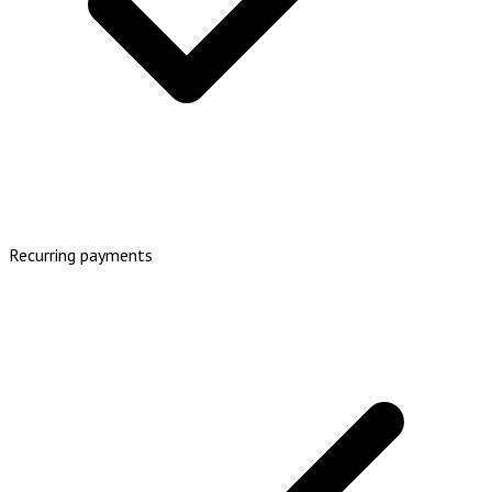
Recurring payments