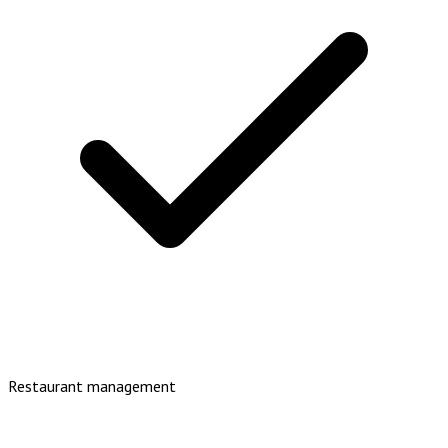
Restaurant management