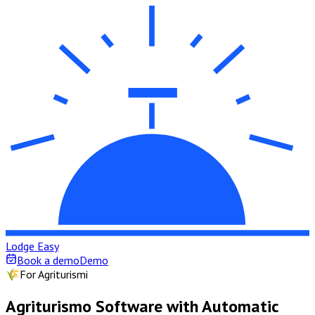
Lodge Easy
Book a demo
Demo
🌾
For Agriturismi
Agriturismo Software with Automatic