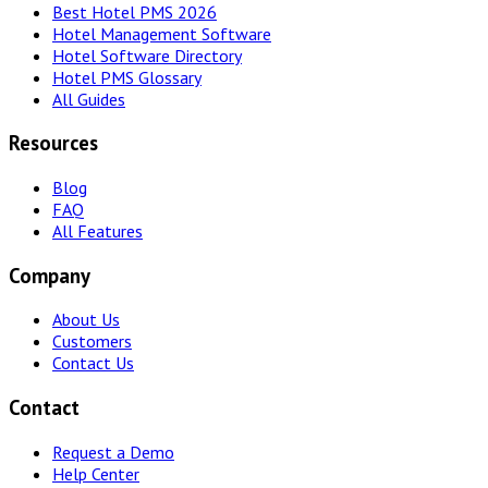
Best Hotel PMS 2026
Hotel Management Software
Hotel Software Directory
Hotel PMS Glossary
All Guides
Resources
Blog
FAQ
All Features
Company
About Us
Customers
Contact Us
Contact
Request a Demo
Help Center