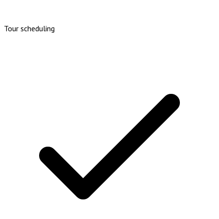
Tour scheduling