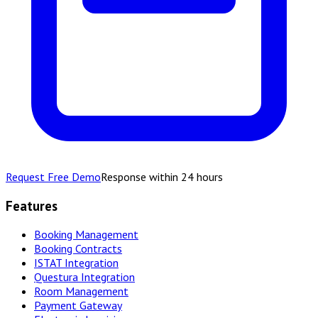
Request Free Demo
Response within 24 hours
Features
Booking Management
Booking Contracts
ISTAT Integration
Questura Integration
Room Management
Payment Gateway