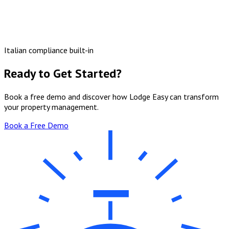
Italian compliance built-in
Ready to Get Started?
Book a free demo and discover how Lodge Easy can transform
your property management.
Book a Free Demo