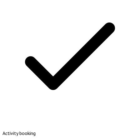
Activity booking