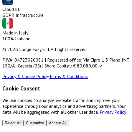
Cloud EU
GDPR Infrastructure
Made in Italy
100% Italiano
© 2026 Lodge Easy S.r.l. All rights reserved.
P.IVA: 04723920981 | Registered office: Via Cipro 1 5 Piano INT.
250/A - Brescia (BS) | Share Capital: € 80.080,00 iv
Privacy & Cookie Policy
·
Terms & Conditions
Cookie Consent
We use cookies to analyze website traffic and improve your
experience through our analytics and advertising partners. Your
data will be aggregated with all other user data.
Privacy Policy
Reject All
Customize
Accept All