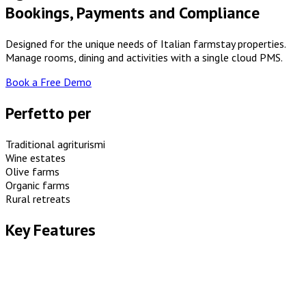
Bookings, Payments and Compliance
Designed for the unique needs of Italian farmstay properties.
Manage rooms, dining and activities with a single cloud PMS.
Book a Free Demo
Perfetto per
Traditional agriturismi
Wine estates
Olive farms
Organic farms
Rural retreats
Key Features