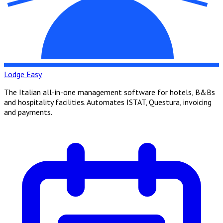
Lodge Easy
The Italian all-in-one management software for hotels, B&Bs
and hospitality facilities. Automates ISTAT, Questura, invoicing
and payments.