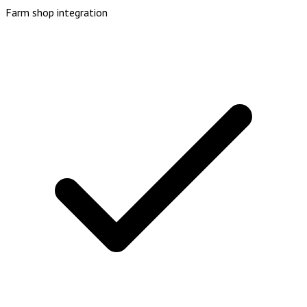
Farm shop integration