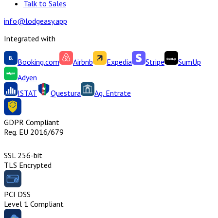
Talk to Sales
info@lodgeasy.app
Integrated with
Booking.com
Airbnb
Expedia
Stripe
SumUp
Adyen
ISTAT
Questura
Ag. Entrate
GDPR Compliant
Reg. EU 2016/679
SSL 256-bit
TLS Encrypted
PCI DSS
Level 1 Compliant