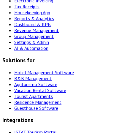
Electronic Invoicing
Tax Receipts
Housekeeping App
Reports & Analytics
Dashboard & KPIs
Revenue Management
Group Management
Settings & Admin
AI & Automation
Solutions for
Hotel Management Software
B&B Management
Agriturismo Software
Vacation Rental Software
Tourist Apartments
Residence Management
Guesthouse Software
Integrations
ISTAT Tourism Portal