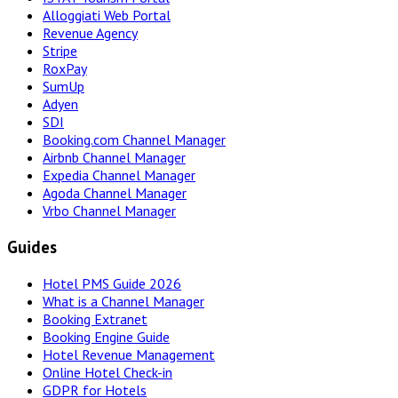
Alloggiati Web Portal
Revenue Agency
Stripe
RoxPay
SumUp
Adyen
SDI
Booking.com Channel Manager
Airbnb Channel Manager
Expedia Channel Manager
Agoda Channel Manager
Vrbo Channel Manager
Guides
Hotel PMS Guide 2026
What is a Channel Manager
Booking Extranet
Booking Engine Guide
Hotel Revenue Management
Online Hotel Check-in
GDPR for Hotels