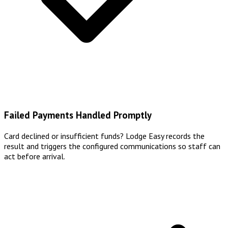
Failed Payments Handled Promptly
Card declined or insufficient funds? Lodge Easy records the
result and triggers the configured communications so staff can
act before arrival.