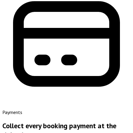
Payments
Collect every booking payment at the