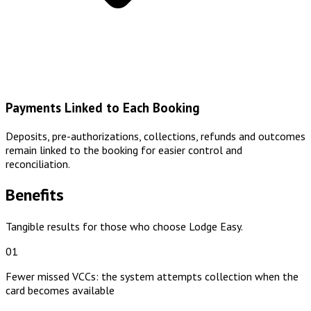
Payments Linked to Each Booking
Deposits, pre-authorizations, collections, refunds and outcomes
remain linked to the booking for easier control and
reconciliation.
Benefits
Tangible results for those who choose Lodge Easy.
01
Fewer missed VCCs: the system attempts collection when the
card becomes available