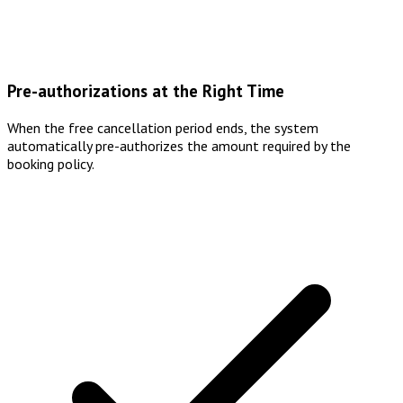
Pre-authorizations at the Right Time
When the free cancellation period ends, the system
automatically pre-authorizes the amount required by the
booking policy.