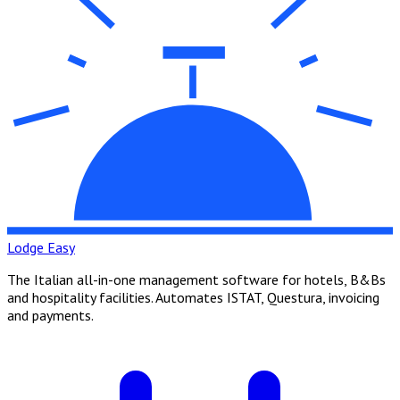
Lodge Easy
The Italian all-in-one management software for hotels, B&Bs
and hospitality facilities. Automates ISTAT, Questura, invoicing
and payments.