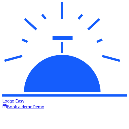
Lodge Easy
Book a demo
Demo