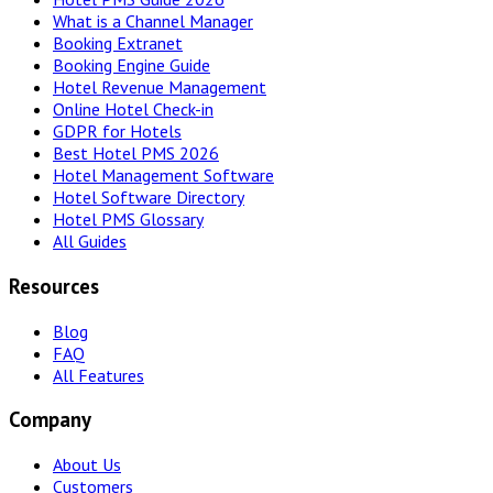
What is a Channel Manager
Booking Extranet
Booking Engine Guide
Hotel Revenue Management
Online Hotel Check-in
GDPR for Hotels
Best Hotel PMS 2026
Hotel Management Software
Hotel Software Directory
Hotel PMS Glossary
All Guides
Resources
Blog
FAQ
All Features
Company
About Us
Customers