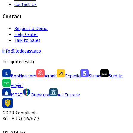
Contact Us
Contact
Request a Demo
Help Center
Talk to Sales
info@lodgeasy.app
Integrated with
Booking.com
Airbnb
Expedia
Stripe
SumUp
Adyen
ISTAT
Questura
Ag. Entrate
GDPR Compliant
Reg. EU 2016/679
SSL 256-bit