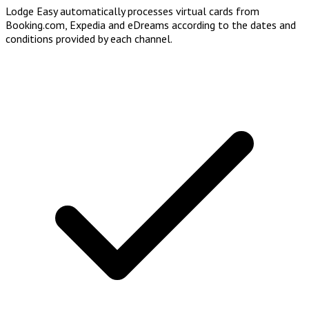
Lodge Easy automatically processes virtual cards from
Booking.com, Expedia and eDreams according to the dates and
conditions provided by each channel.