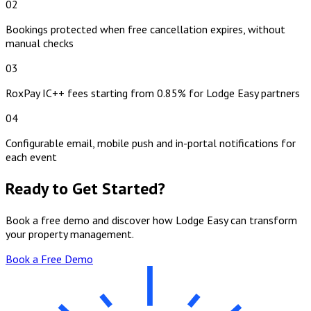
02
Bookings protected when free cancellation expires, without
manual checks
03
RoxPay IC++ fees starting from 0.85% for Lodge Easy partners
04
Configurable email, mobile push and in-portal notifications for
each event
Ready to Get Started?
Book a free demo and discover how Lodge Easy can transform
your property management.
Book a Free Demo