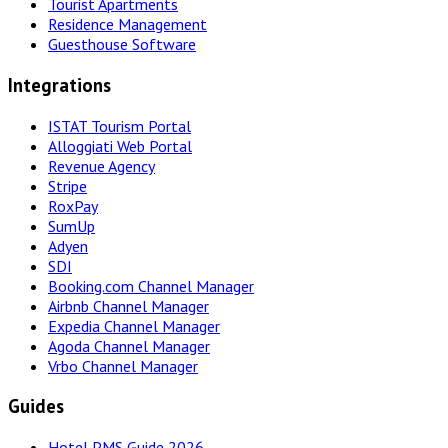
Tourist Apartments
Residence Management
Guesthouse Software
Integrations
ISTAT Tourism Portal
Alloggiati Web Portal
Revenue Agency
Stripe
RoxPay
SumUp
Adyen
SDI
Booking.com Channel Manager
Airbnb Channel Manager
Expedia Channel Manager
Agoda Channel Manager
Vrbo Channel Manager
Guides
Hotel PMS Guide 2026