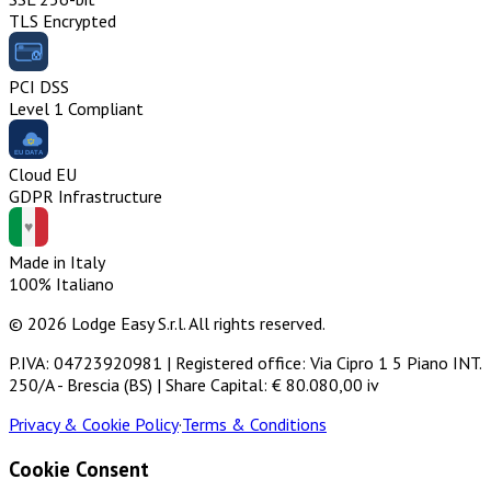
TLS Encrypted
PCI DSS
Level 1 Compliant
Cloud EU
GDPR Infrastructure
Made in Italy
100% Italiano
© 2026 Lodge Easy S.r.l. All rights reserved.
P.IVA: 04723920981 | Registered office: Via Cipro 1 5 Piano INT.
250/A - Brescia (BS) | Share Capital: € 80.080,00 iv
Privacy & Cookie Policy
·
Terms & Conditions
Cookie Consent