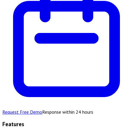
Request Free Demo
Response within 24 hours
Features