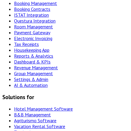
Booking Management
Booking Contracts
ISTAT Integration
Questura Integration
Room Management
Payment Gateway
Electronic Invoicing
Tax Receipts
Housekeeping App
Reports & Analytics
Dashboard & KPIs
Revenue Management
Group Management
Settings & Admin
AI & Automation
Solutions for
Hotel Management Software
B&B Management
Agriturismo Software
Vacation Rental Software