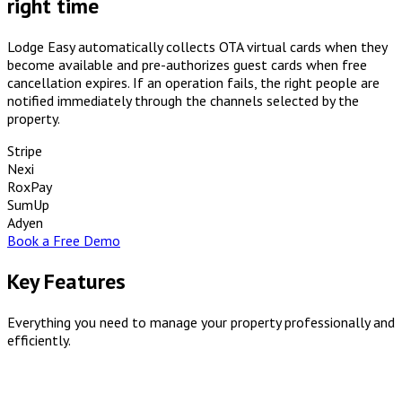
right time
Lodge Easy automatically collects OTA virtual cards when they
become available and pre-authorizes guest cards when free
cancellation expires. If an operation fails, the right people are
notified immediately through the channels selected by the
property.
Stripe
Nexi
RoxPay
SumUp
Adyen
Book a Free Demo
Key Features
Everything you need to manage your property professionally and
efficiently.