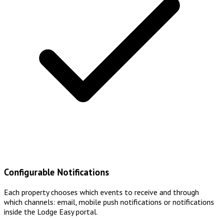
Configurable Notifications
Each property chooses which events to receive and through
which channels: email, mobile push notifications or notifications
inside the Lodge Easy portal.