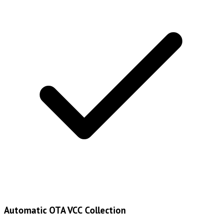
Automatic OTA VCC Collection