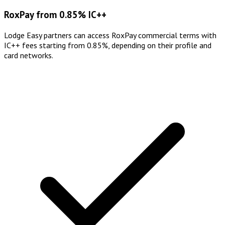
RoxPay from 0.85% IC++
Lodge Easy partners can access RoxPay commercial terms with
IC++ fees starting from 0.85%, depending on their profile and
card networks.