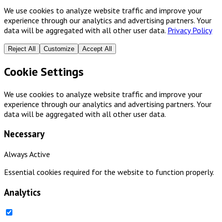
We use cookies to analyze website traffic and improve your
experience through our analytics and advertising partners. Your
data will be aggregated with all other user data.
Privacy Policy
Reject All
Customize
Accept All
Cookie Settings
We use cookies to analyze website traffic and improve your
experience through our analytics and advertising partners. Your
data will be aggregated with all other user data.
Necessary
Always Active
Essential cookies required for the website to function properly.
Analytics