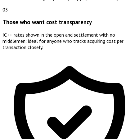
03
Those who want cost transparency
IC++ rates shown in the open and settlement with no
middlemen: ideal for anyone who tracks acquiring cost per
transaction closely.