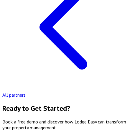
All partners
Ready to Get Started?
Book a free demo and discover how Lodge Easy can transform
your property management.