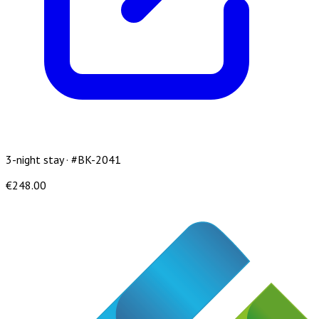
3-night stay · #BK-2041
€248.00