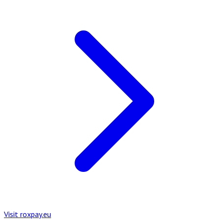
Visit roxpay.eu