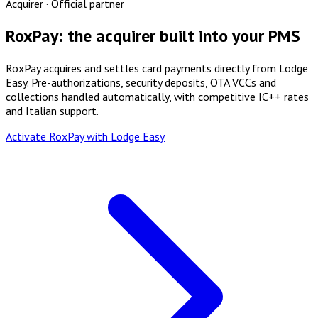
Acquirer · Official partner
RoxPay: the acquirer built into your PMS
RoxPay acquires and settles card payments directly from Lodge
Easy. Pre-authorizations, security deposits, OTA VCCs and
collections handled automatically, with competitive IC++ rates
and Italian support.
Activate RoxPay with Lodge Easy