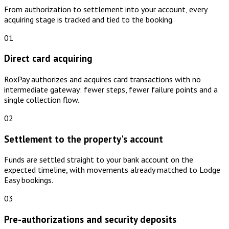
From authorization to settlement into your account, every
acquiring stage is tracked and tied to the booking.
01
Direct card acquiring
RoxPay authorizes and acquires card transactions with no
intermediate gateway: fewer steps, fewer failure points and a
single collection flow.
02
Settlement to the property's account
Funds are settled straight to your bank account on the
expected timeline, with movements already matched to Lodge
Easy bookings.
03
Pre-authorizations and security deposits