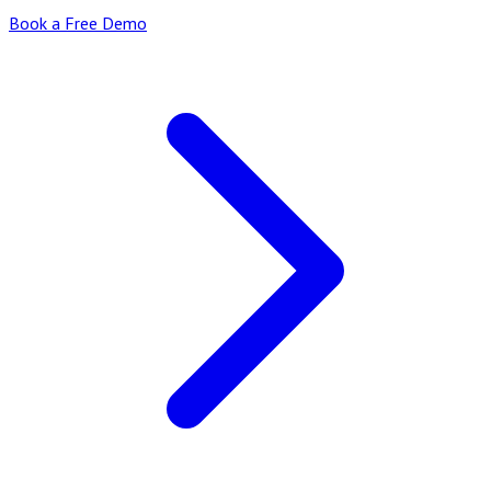
Book a Free Demo