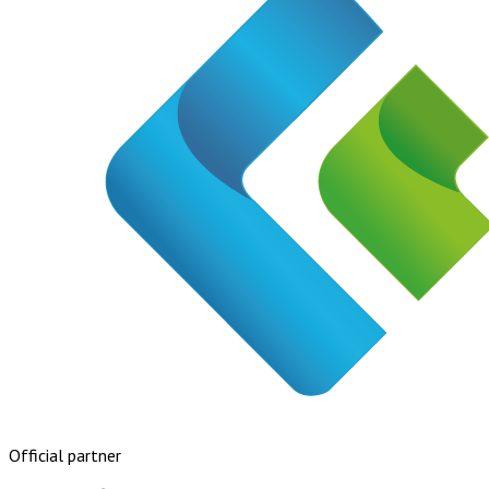
Official partner