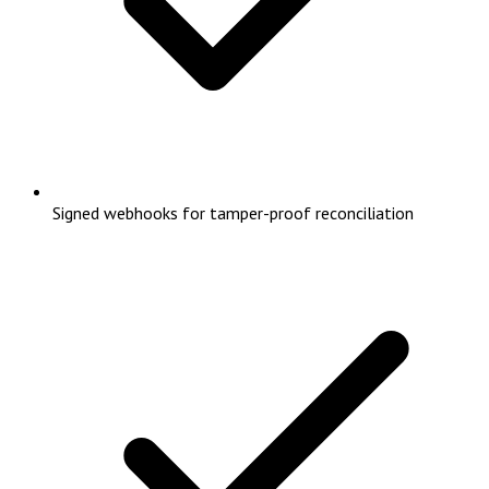
Signed webhooks for tamper-proof reconciliation