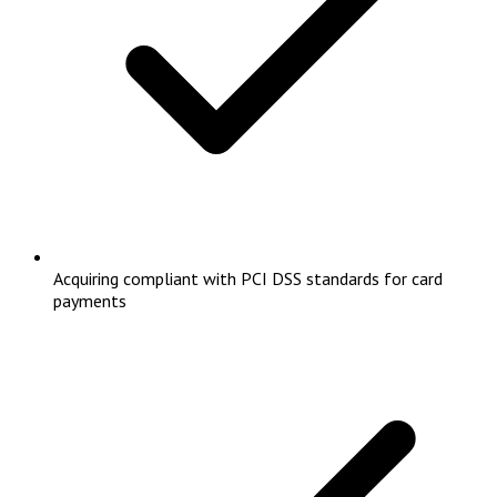
Acquiring compliant with PCI DSS standards for card
payments