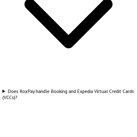
Does RoxPay handle Booking and Expedia Virtual Credit Cards
(VCCs)?