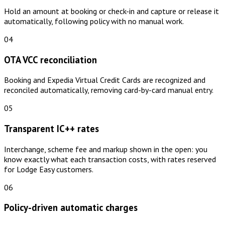
Hold an amount at booking or check-in and capture or release it
automatically, following policy with no manual work.
04
OTA VCC reconciliation
Booking and Expedia Virtual Credit Cards are recognized and
reconciled automatically, removing card-by-card manual entry.
05
Transparent IC++ rates
Interchange, scheme fee and markup shown in the open: you
know exactly what each transaction costs, with rates reserved
for Lodge Easy customers.
06
Policy-driven automatic charges