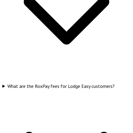
What are the RoxPay fees for Lodge Easy customers?