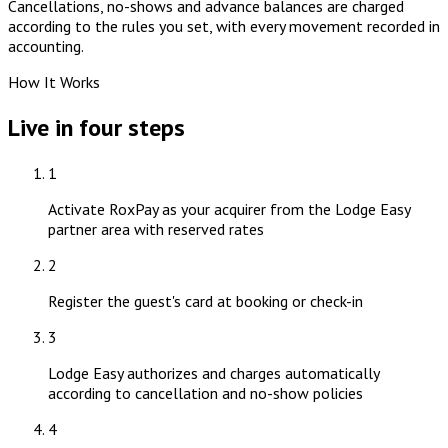
Cancellations, no-shows and advance balances are charged
according to the rules you set, with every movement recorded in
accounting.
How It Works
Live in four steps
1
Activate RoxPay as your acquirer from the Lodge Easy
partner area with reserved rates
2
Register the guest's card at booking or check-in
3
Lodge Easy authorizes and charges automatically
according to cancellation and no-show policies
4