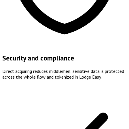
Security and compliance
Direct acquiring reduces middlemen: sensitive data is protected
across the whole flow and tokenized in Lodge Easy.