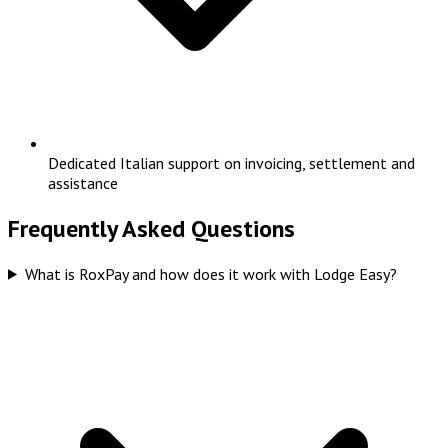
Dedicated Italian support on invoicing, settlement and
assistance
Frequently Asked Questions
What is RoxPay and how does it work with Lodge Easy?