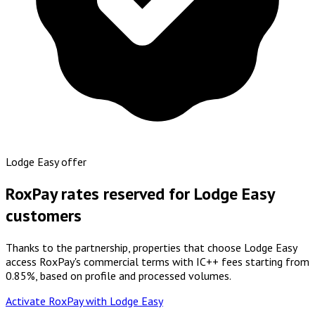
Lodge Easy offer
RoxPay rates reserved for Lodge Easy
customers
Thanks to the partnership, properties that choose Lodge Easy
access RoxPay's commercial terms with IC++ fees starting from
0.85%, based on profile and processed volumes.
Activate RoxPay with Lodge Easy