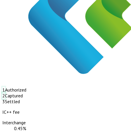
1
Authorized
2
Captured
3
Settled
IC++ fee
Interchange
0.45%