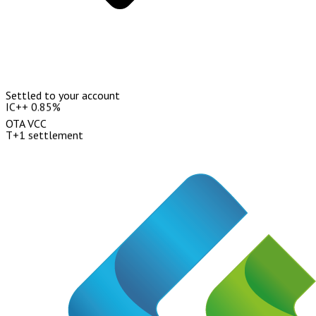
Settled to your account
IC++ 0.85%
OTA VCC
T+1 settlement