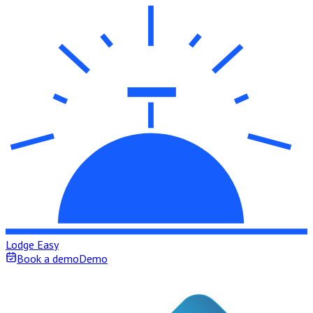
Lodge Easy
Book a demo
Demo