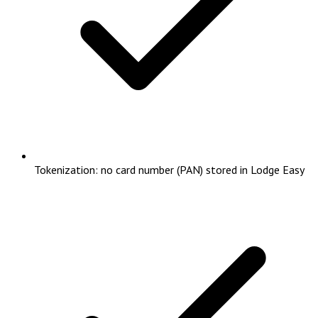
Tokenization: no card number (PAN) stored in Lodge Easy