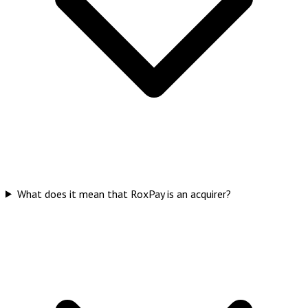
What does it mean that RoxPay is an acquirer?