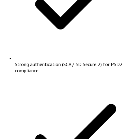
Strong authentication (SCA / 3D Secure 2) for PSD2
compliance