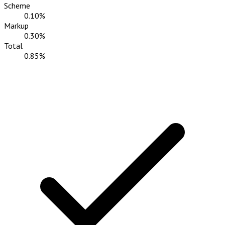
Scheme
0.10%
Markup
0.30%
Total
0.85%