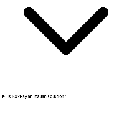
Is RoxPay an Italian solution?