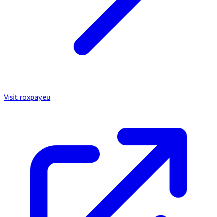
Visit roxpay.eu