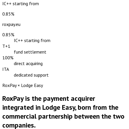
IC++ starting from
0.85%
roxpay.eu
0.85%
IC++ starting from
T+1
fund settlement
100%
direct acquiring
ITA
dedicated support
RoxPay × Lodge Easy
RoxPay is the payment acquirer
integrated in Lodge Easy, born from the
commercial partnership between the two
companies.