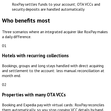
RoxPay settles funds to your account; OTA VCCs and
security deposits are handled automatically
Who benefits most
Three scenarios where an integrated acquirer like RoxPay makes
a daily difference.
01
Hotels with recurring collections
Bookings, groups and long stays handled with direct acquiring
and settlement to the account: less manual reconciliation at
month end.
02
Properties with many OTA VCCs
Booking and Expedia pay with virtual cards: RoxPay reconciles
them automatically, so you stop copying VCC details by hand.