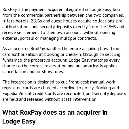
RoxPay is the payment acquirer integrated in Lodge Easy, born
from the commercial partnership between the two companies.
It lets hotels, B&Bs and guest houses acquire collections, pre-
authorizations and security deposits directly from the PMS and
receive settlement to their own account, without opening
external portals or managing multiple contracts.
As an acquirer, RoxPay handles the entire acquiring flow: from
card authorization at booking or check-in, through to settling
funds into the property's account. Lodge Easy matches every
charge to the correct reservation and automatically applies
cancellation and no-show rules.
The integration is designed to cut front-desk manual work:
registered cards are charged according to policy, Booking and
Expedia Virtual Credit Cards are reconciled, and security deposits
are held and released without staff intervention.
What RoxPay does as an acquirer in
Lodge Easy