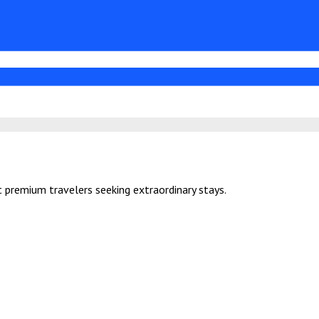
 premium travelers seeking extraordinary stays.