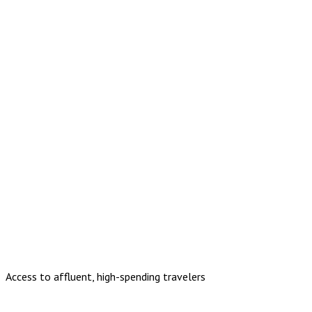
Access to affluent, high-spending travelers