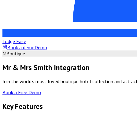
Lodge Easy
Book a demo
Demo
M
Boutique
Mr & Mrs Smith Integration
Join the world's most loved boutique hotel collection and attract
Book a Free Demo
Key Features