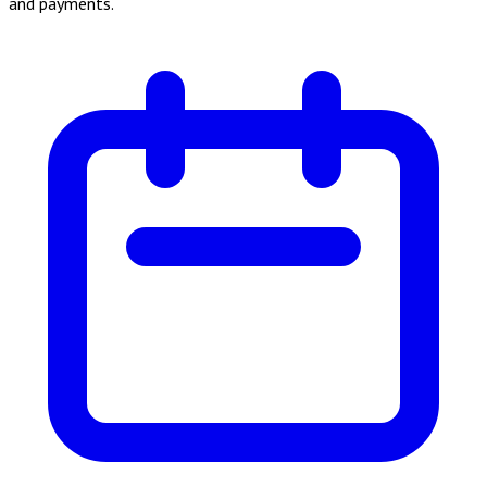
and payments.