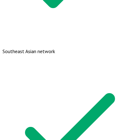
Southeast Asian network