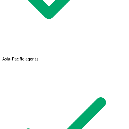
Asia-Pacific agents