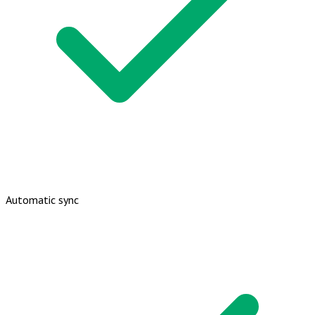
Automatic sync