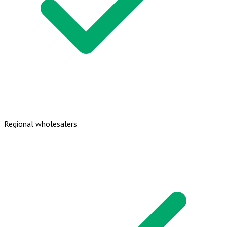
Regional wholesalers