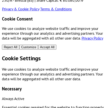
250/A - Brescia (BS) | Share Capital: € 80.080,00 iv
Privacy & Cookie Policy
·
Terms & Conditions
Cookie Consent
We use cookies to analyze website traffic and improve your
experience through our analytics and advertising partners. Your
data will be aggregated with all other user data.
Privacy Policy
Reject All
Customize
Accept All
Cookie Settings
We use cookies to analyze website traffic and improve your
experience through our analytics and advertising partners. Your
data will be aggregated with all other user data.
Necessary
Always Active
Essential cookies required for the website to function properly.