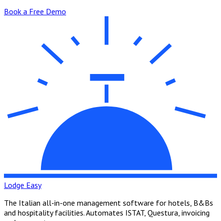
Book a Free Demo
Lodge Easy
The Italian all-in-one management software for hotels, B&Bs
and hospitality facilities. Automates ISTAT, Questura, invoicing