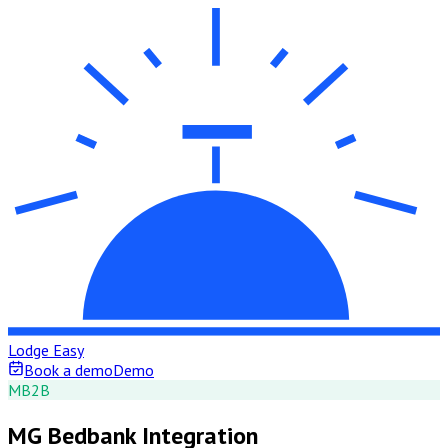
Lodge Easy
Book a demo
Demo
M
B2B
MG Bedbank Integration