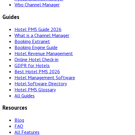
Vrbo Channel Manager
Guides
Hotel PMS Guide 2026
What is a Channel Manager
Booking Extranet
Booking Engine Guide
Hotel Revenue Management
Online Hotel Check-in
GDPR for Hotels
Best Hotel PMS 2026
Hotel Management Software
Hotel Software Directory
Hotel PMS Glossary
All Guides
Resources
Blog
FAQ
All Features