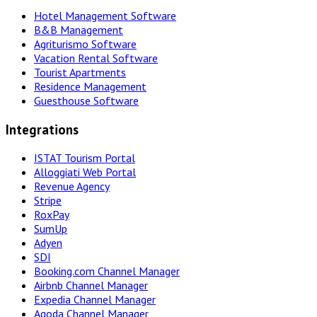
Hotel Management Software
B&B Management
Agriturismo Software
Vacation Rental Software
Tourist Apartments
Residence Management
Guesthouse Software
Integrations
ISTAT Tourism Portal
Alloggiati Web Portal
Revenue Agency
Stripe
RoxPay
SumUp
Adyen
SDI
Booking.com Channel Manager
Airbnb Channel Manager
Expedia Channel Manager
Agoda Channel Manager