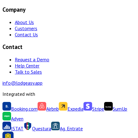
Company
About Us
Customers
Contact Us
Contact
Request a Demo
Help Center
Talk to Sales
info@lodgeasy.app
Integrated with
Booking.com
Airbnb
Expedia
Stripe
SumUp
Adyen
ISTAT
Questura
Ag. Entrate