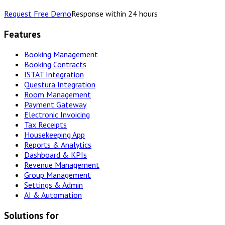
Request Free Demo
Response within 24 hours
Features
Booking Management
Booking Contracts
ISTAT Integration
Questura Integration
Room Management
Payment Gateway
Electronic Invoicing
Tax Receipts
Housekeeping App
Reports & Analytics
Dashboard & KPIs
Revenue Management
Group Management
Settings & Admin
AI & Automation
Solutions for