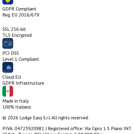
GDPR Compliant
Reg. EU 2016/679
SSL 256-bit
TLS Encrypted
PCI DSS
Level 1 Compliant
Cloud EU
GDPR Infrastructure
Made in Italy
100% Italiano
© 2026 Lodge Easy S.r.l. All rights reserved.
P.IVA: 04723920981 | Registered office: Via Cipro 1 5 Piano INT.