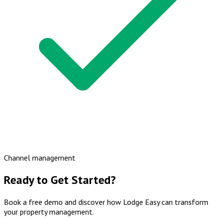
Channel management
Ready to Get Started?
Book a free demo and discover how Lodge Easy can transform
your property management.