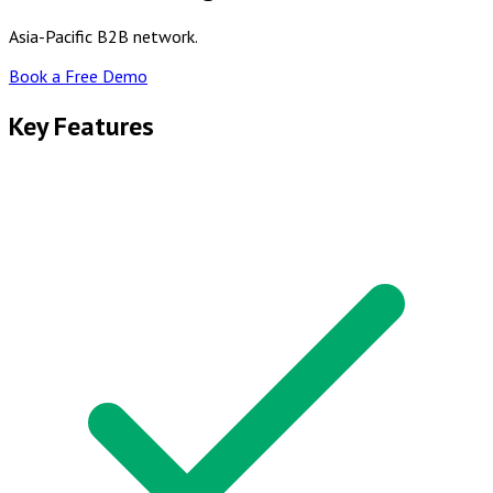
Asia-Pacific B2B network.
Book a Free Demo
Key Features