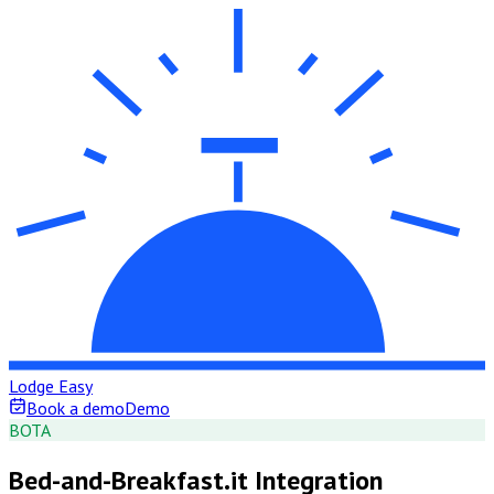
Lodge Easy
Book a demo
Demo
B
OTA
Bed-and-Breakfast.it Integration