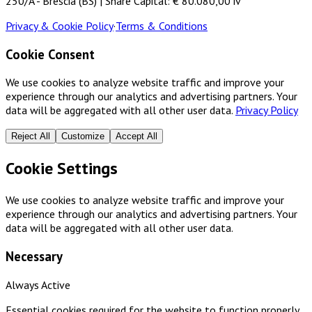
250/A - Brescia (BS) | Share Capital: € 80.080,00 iv
Privacy & Cookie Policy
·
Terms & Conditions
Cookie Consent
We use cookies to analyze website traffic and improve your
experience through our analytics and advertising partners. Your
data will be aggregated with all other user data.
Privacy Policy
Reject All
Customize
Accept All
Cookie Settings
We use cookies to analyze website traffic and improve your
experience through our analytics and advertising partners. Your
data will be aggregated with all other user data.
Necessary
Always Active
Essential cookies required for the website to function properly.