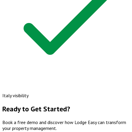
Italy visibility
Ready to Get Started?
Book a free demo and discover how Lodge Easy can transform
your property management.