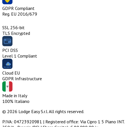
GDPR Compliant
Reg. EU 2016/679
SSL 256-bit
TLS Encrypted
PCI DSS
Level 1 Compliant
Cloud EU
GDPR Infrastructure
Made in Italy
100% Italiano
© 2026 Lodge Easy S.r.l. All rights reserved.
P.IVA: 04723920981 | Registered office: Via Cipro 1 5 Piano INT.