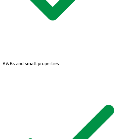
B&Bs and small properties