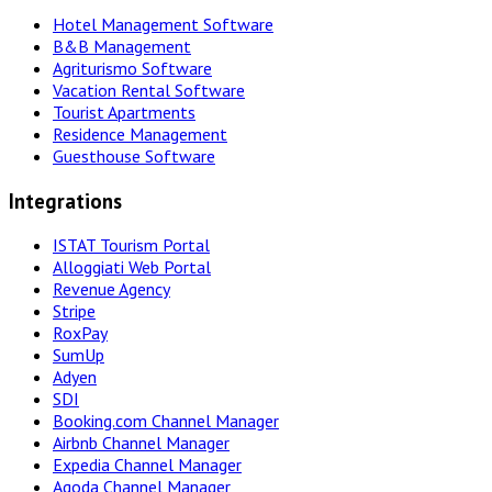
Hotel Management Software
B&B Management
Agriturismo Software
Vacation Rental Software
Tourist Apartments
Residence Management
Guesthouse Software
Integrations
ISTAT Tourism Portal
Alloggiati Web Portal
Revenue Agency
Stripe
RoxPay
SumUp
Adyen
SDI
Booking.com Channel Manager
Airbnb Channel Manager
Expedia Channel Manager
Agoda Channel Manager