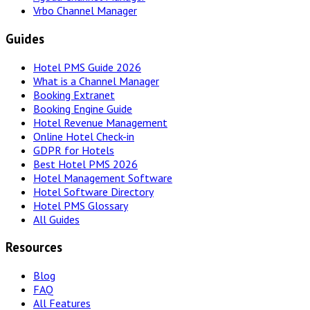
Vrbo Channel Manager
Guides
Hotel PMS Guide 2026
What is a Channel Manager
Booking Extranet
Booking Engine Guide
Hotel Revenue Management
Online Hotel Check-in
GDPR for Hotels
Best Hotel PMS 2026
Hotel Management Software
Hotel Software Directory
Hotel PMS Glossary
All Guides
Resources
Blog
FAQ
All Features