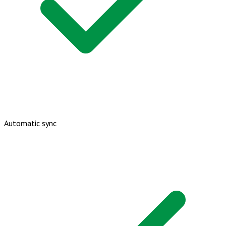
Automatic sync