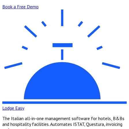
Book a Free Demo
Lodge Easy
The Italian all-in-one management software for hotels, B&Bs
and hospitality facilities. Automates ISTAT, Questura, invoicing