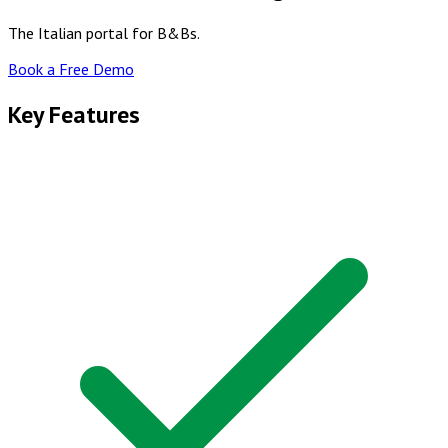
The Italian portal for B&Bs.
Book a Free Demo
Key Features