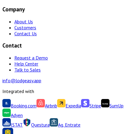
Company
About Us
Customers
Contact Us
Contact
Request a Demo
Help Center
Talk to Sales
info@lodgeasy.app
Integrated with
Booking.com
Airbnb
Expedia
Stripe
SumUp
Adyen
ISTAT
Questura
Ag. Entrate