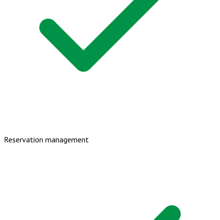
Reservation management