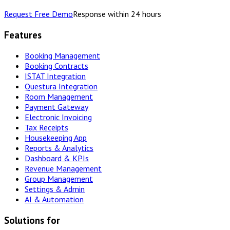
Request Free Demo
Response within 24 hours
Features
Booking Management
Booking Contracts
ISTAT Integration
Questura Integration
Room Management
Payment Gateway
Electronic Invoicing
Tax Receipts
Housekeeping App
Reports & Analytics
Dashboard & KPIs
Revenue Management
Group Management
Settings & Admin
AI & Automation
Solutions for