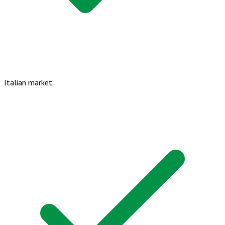
Italian market