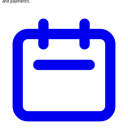
and payments.