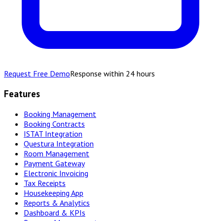
Request Free Demo
Response within 24 hours
Features
Booking Management
Booking Contracts
ISTAT Integration
Questura Integration
Room Management
Payment Gateway
Electronic Invoicing
Tax Receipts
Housekeeping App
Reports & Analytics
Dashboard & KPIs