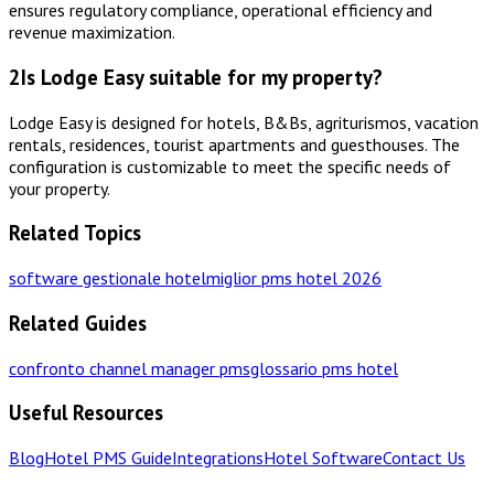
ensures regulatory compliance, operational efficiency and
revenue maximization.
2
Is Lodge Easy suitable for my property?
Lodge Easy is designed for hotels, B&Bs, agriturismos, vacation
rentals, residences, tourist apartments and guesthouses. The
configuration is customizable to meet the specific needs of
your property.
Related Topics
software gestionale hotel
miglior pms hotel 2026
Related Guides
confronto channel manager pms
glossario pms hotel
Useful Resources
Blog
Hotel PMS Guide
Integrations
Hotel Software
Contact Us