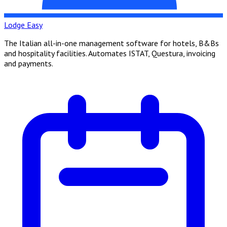
Lodge Easy
The Italian all-in-one management software for hotels, B&Bs
and hospitality facilities. Automates ISTAT, Questura, invoicing
and payments.