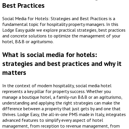
Best Practices
Social Media for Hotels: Strategies and Best Practices is a
fundamental topic for hospitality property managers. In this
Lodge Easy guide we explore practical strategies, best practices
and concrete solutions to optimize the management of your
hotel, B&B or agriturismo.
What is social media for hotels:
strategies and best practices and why it
matters
In the context of modern hospitality, social media hotel
represents a key pillar for property success. Whether you
manage a boutique hotel, a family-run B&B or an agriturismo,
understanding and applying the right strategies can make the
difference between a property that just gets by and one that
thrives. Lodge Easy, the all-in-one PMS made in Italy, integrates
advanced features to simplify every aspect of hotel
management, from reception to revenue management, from