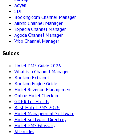
Adyen
SDI
Booking.com Channel Manager
Airbnb Channel Manager
Expedia Channel Manager
Agoda Channel Manager
Vrbo Channel Manager
Guides
Hotel PMS Guide 2026
What is a Channel Manager
Booking Extranet
Booking Engine Guide
Hotel Revenue Management
Online Hotel Check-in
GDPR for Hotels
Best Hotel PMS 2026
Hotel Management Software
Hotel Software Directory
Hotel PMS Glossary
All Guides