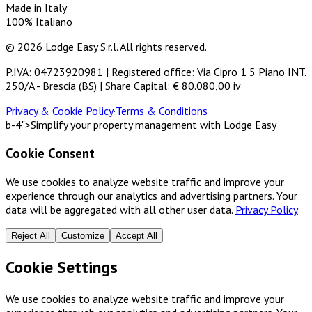
Made in Italy
100% Italiano
© 2026 Lodge Easy S.r.l. All rights reserved.
P.IVA: 04723920981 | Registered office: Via Cipro 1 5 Piano INT.
250/A - Brescia (BS) | Share Capital: € 80.080,00 iv
Privacy & Cookie Policy
·
Terms & Conditions
b-4">Simplify your property management with Lodge Easy
Cookie Consent
We use cookies to analyze website traffic and improve your
experience through our analytics and advertising partners. Your
data will be aggregated with all other user data.
Privacy Policy
Reject All
Customize
Accept All
Cookie Settings
We use cookies to analyze website traffic and improve your