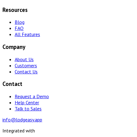
Resources
Blog
FAQ
All Features
Company
About Us
Customers
Contact Us
Contact
Request a Demo
Help Center
Talk to Sales
info@lodgeasy.app
Integrated with