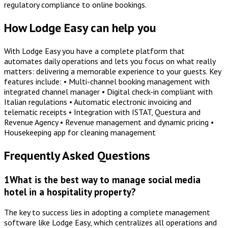
regulatory compliance to online bookings.
How Lodge Easy can help you
With Lodge Easy you have a complete platform that
automates daily operations and lets you focus on what really
matters: delivering a memorable experience to your guests. Key
features include: • Multi-channel booking management with
integrated channel manager • Digital check-in compliant with
Italian regulations • Automatic electronic invoicing and
telematic receipts • Integration with ISTAT, Questura and
Revenue Agency • Revenue management and dynamic pricing •
Housekeeping app for cleaning management
Frequently Asked Questions
1
What is the best way to manage social media
hotel in a hospitality property?
The key to success lies in adopting a complete management
software like Lodge Easy, which centralizes all operations and