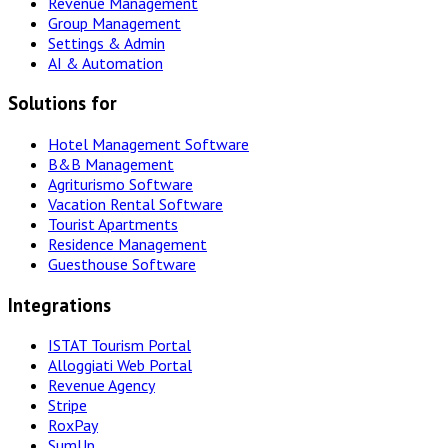
Revenue Management
Group Management
Settings & Admin
AI & Automation
Solutions for
Hotel Management Software
B&B Management
Agriturismo Software
Vacation Rental Software
Tourist Apartments
Residence Management
Guesthouse Software
Integrations
ISTAT Tourism Portal
Alloggiati Web Portal
Revenue Agency
Stripe
RoxPay
SumUp