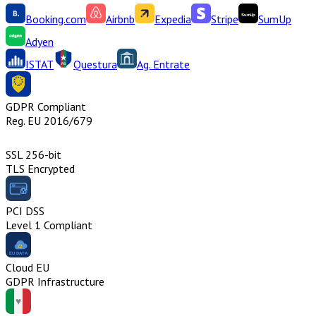
Booking.com
Airbnb
Expedia
Stripe
SumUp
Adyen
ISTAT
Questura
Ag. Entrate
GDPR Compliant
Reg. EU 2016/679
SSL 256-bit
TLS Encrypted
PCI DSS
Level 1 Compliant
Cloud EU
GDPR Infrastructure