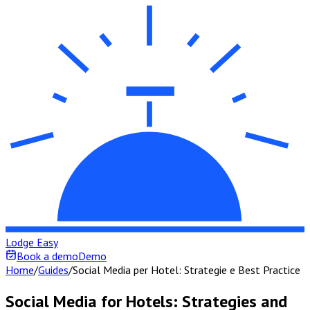
Lodge Easy
Book a demo
Demo
Home
/
Guides
/
Social Media per Hotel: Strategie e Best Practice
Social Media for Hotels: Strategies and