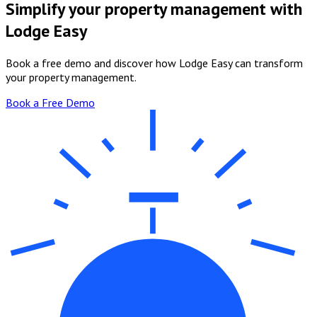
Simplify your property management with
Lodge Easy
Book a free demo and discover how Lodge Easy can transform
your property management.
Book a Free Demo