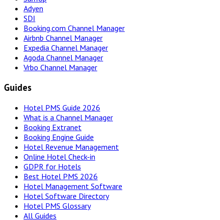
Adyen
SDI
Booking.com Channel Manager
Airbnb Channel Manager
Expedia Channel Manager
Agoda Channel Manager
Vrbo Channel Manager
Guides
Hotel PMS Guide 2026
What is a Channel Manager
Booking Extranet
Booking Engine Guide
Hotel Revenue Management
Online Hotel Check-in
GDPR for Hotels
Best Hotel PMS 2026
Hotel Management Software
Hotel Software Directory
Hotel PMS Glossary
All Guides