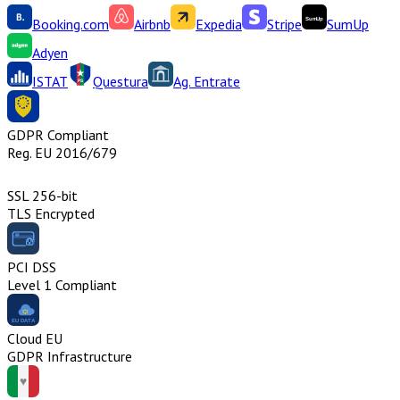
Booking.com
Airbnb
Expedia
Stripe
SumUp
Adyen
ISTAT
Questura
Ag. Entrate
GDPR Compliant
Reg. EU 2016/679
SSL 256-bit
TLS Encrypted
PCI DSS
Level 1 Compliant
Cloud EU
GDPR Infrastructure