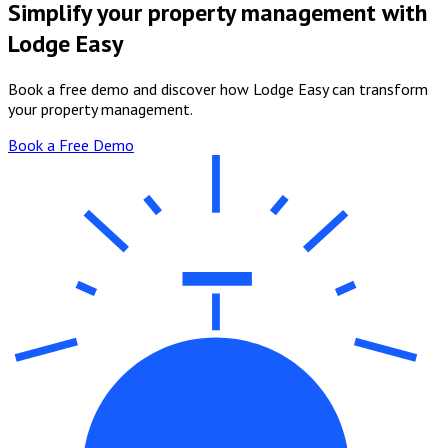
Simplify your property management with
Lodge Easy
Book a free demo and discover how Lodge Easy can transform
your property management.
Book a Free Demo