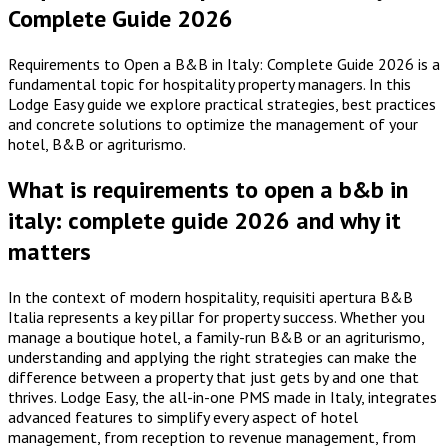
Complete Guide 2026
Requirements to Open a B&B in Italy: Complete Guide 2026 is a
fundamental topic for hospitality property managers. In this
Lodge Easy guide we explore practical strategies, best practices
and concrete solutions to optimize the management of your
hotel, B&B or agriturismo.
What is requirements to open a b&b in
italy: complete guide 2026 and why it
matters
In the context of modern hospitality, requisiti apertura B&B
Italia represents a key pillar for property success. Whether you
manage a boutique hotel, a family-run B&B or an agriturismo,
understanding and applying the right strategies can make the
difference between a property that just gets by and one that
thrives. Lodge Easy, the all-in-one PMS made in Italy, integrates
advanced features to simplify every aspect of hotel
management, from reception to revenue management, from