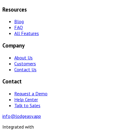
Resources
Blog
FAQ
All Features
Company
About Us
Customers
Contact Us
Contact
Request a Demo
Help Center
Talk to Sales
info@lodgeasy.app
Integrated with