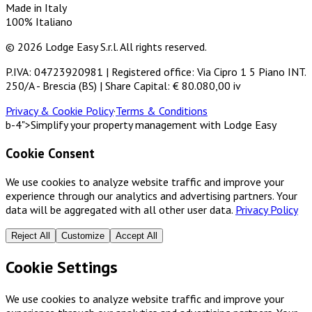
Made in Italy
100% Italiano
© 2026 Lodge Easy S.r.l. All rights reserved.
P.IVA: 04723920981 | Registered office: Via Cipro 1 5 Piano INT.
250/A - Brescia (BS) | Share Capital: € 80.080,00 iv
Privacy & Cookie Policy
·
Terms & Conditions
b-4">Simplify your property management with Lodge Easy
Cookie Consent
We use cookies to analyze website traffic and improve your
experience through our analytics and advertising partners. Your
data will be aggregated with all other user data.
Privacy Policy
Reject All
Customize
Accept All
Cookie Settings
We use cookies to analyze website traffic and improve your