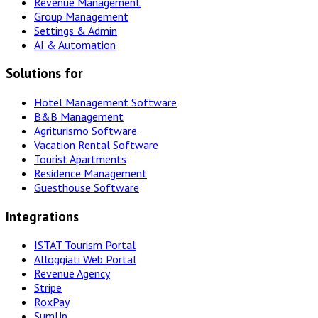
Revenue Management
Group Management
Settings & Admin
AI & Automation
Solutions for
Hotel Management Software
B&B Management
Agriturismo Software
Vacation Rental Software
Tourist Apartments
Residence Management
Guesthouse Software
Integrations
ISTAT Tourism Portal
Alloggiati Web Portal
Revenue Agency
Stripe
RoxPay
SumUp