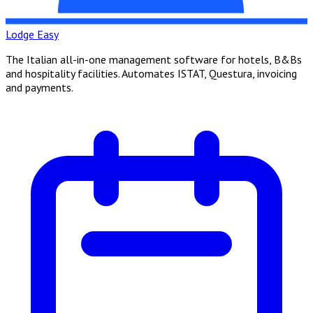
Lodge Easy
The Italian all-in-one management software for hotels, B&Bs
and hospitality facilities. Automates ISTAT, Questura, invoicing
and payments.