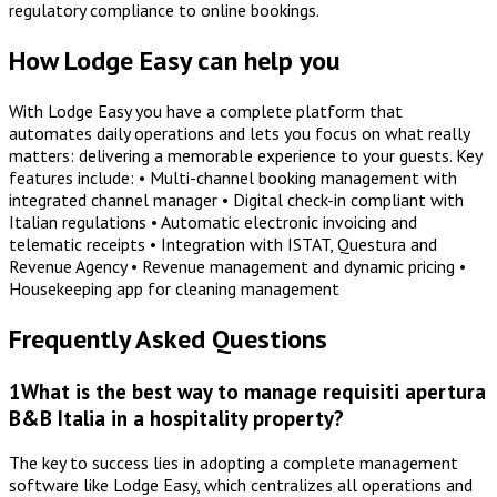
regulatory compliance to online bookings.
How Lodge Easy can help you
With Lodge Easy you have a complete platform that
automates daily operations and lets you focus on what really
matters: delivering a memorable experience to your guests. Key
features include: • Multi-channel booking management with
integrated channel manager • Digital check-in compliant with
Italian regulations • Automatic electronic invoicing and
telematic receipts • Integration with ISTAT, Questura and
Revenue Agency • Revenue management and dynamic pricing •
Housekeeping app for cleaning management
Frequently Asked Questions
1
What is the best way to manage requisiti apertura
B&B Italia in a hospitality property?
The key to success lies in adopting a complete management
software like Lodge Easy, which centralizes all operations and