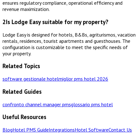
ensures regulatory compliance, operational efficiency and
revenue maximization.
2
Is Lodge Easy suitable for my property?
Lodge Easy is designed for hotels, B&Bs, agriturismos, vacation
rentals, residences, tourist apartments and guesthouses. The
configuration is customizable to meet the specific needs of
your property.
Related Topics
software gestionale hotel
miglior pms hotel 2026
Related Guides
confronto channel manager pms
glossario pms hotel
Useful Resources
Blog
Hotel PMS Guide
Integrations
Hotel Software
Contact Us