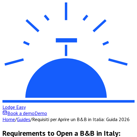
Lodge Easy
Book a demo
Demo
Home
/
Guides
/
Requisiti per Aprire un B&B in Italia: Guida 2026
Requirements to Open a B&B in Italy: