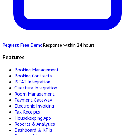
Request Free Demo
Response within 24 hours
Features
Booking Management
Booking Contracts
ISTAT Integration
Questura Integration
Room Management
Payment Gateway
Electronic Invoicing
Tax Receipts
Housekeeping App
Reports & Analytics
Dashboard & KPIs