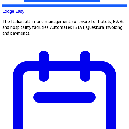
Lodge Easy
The Italian all-in-one management software for hotels, B&Bs
and hospitality facilities. Automates ISTAT, Questura, invoicing
and payments.