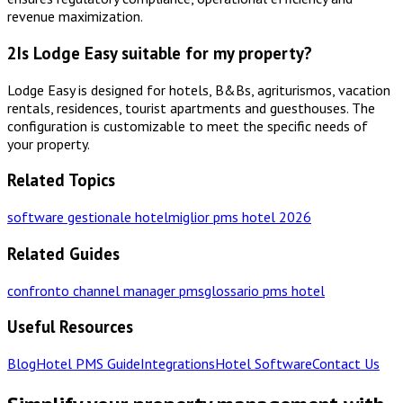
revenue maximization.
2
Is Lodge Easy suitable for my property?
Lodge Easy is designed for hotels, B&Bs, agriturismos, vacation
rentals, residences, tourist apartments and guesthouses. The
configuration is customizable to meet the specific needs of
your property.
Related Topics
software gestionale hotel
miglior pms hotel 2026
Related Guides
confronto channel manager pms
glossario pms hotel
Useful Resources
Blog
Hotel PMS Guide
Integrations
Hotel Software
Contact Us