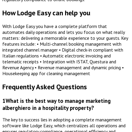
How Lodge Easy can help you
With Lodge Easy you have a complete platform that
automates daily operations and lets you focus on what really
matters: delivering a memorable experience to your guests. Key
features include: • Multi-channel booking management with
integrated channel manager • Digital check-in compliant with
Italian regulations • Automatic electronic invoicing and
telematic receipts • Integration with ISTAT, Questura and
Revenue Agency • Revenue management and dynamic pricing •
Housekeeping app for cleaning management
Frequently Asked Questions
1
What is the best way to manage marketing
alberghiero in a hospitality property?
The key to success lies in adopting a complete management
software like Lodge Easy, which centralizes all operations and
ensures regulatory compliance, operational efficiency and