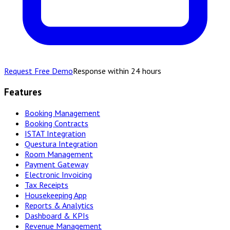
Request Free Demo
Response within 24 hours
Features
Booking Management
Booking Contracts
ISTAT Integration
Questura Integration
Room Management
Payment Gateway
Electronic Invoicing
Tax Receipts
Housekeeping App
Reports & Analytics
Dashboard & KPIs
Revenue Management