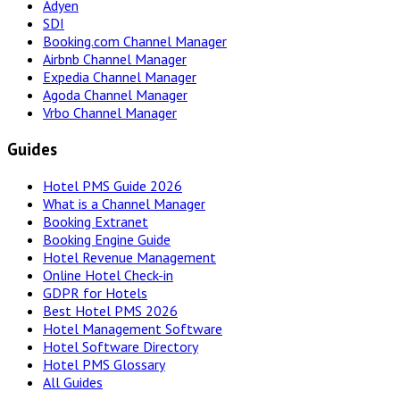
Adyen
SDI
Booking.com Channel Manager
Airbnb Channel Manager
Expedia Channel Manager
Agoda Channel Manager
Vrbo Channel Manager
Guides
Hotel PMS Guide 2026
What is a Channel Manager
Booking Extranet
Booking Engine Guide
Hotel Revenue Management
Online Hotel Check-in
GDPR for Hotels
Best Hotel PMS 2026
Hotel Management Software
Hotel Software Directory
Hotel PMS Glossary
All Guides