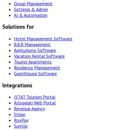
Group Management
Settings & Admin
AI & Automation
Solutions for
Hotel Management Software
B&B Management
Agriturismo Software
Vacation Rental Software
Tourist Apartments
Residence Management
Guesthouse Software
Integrations
ISTAT Tourism Portal
Alloggiati Web Portal
Revenue Agency
Stripe
RoxPay
SumUp