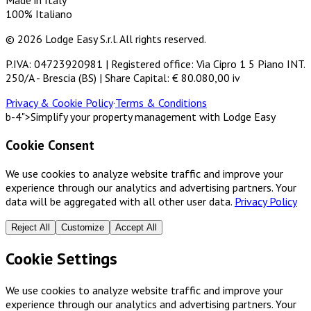
Made in Italy
100% Italiano
© 2026 Lodge Easy S.r.l. All rights reserved.
P.IVA: 04723920981 | Registered office: Via Cipro 1 5 Piano INT.
250/A - Brescia (BS) | Share Capital: € 80.080,00 iv
Privacy & Cookie Policy
·
Terms & Conditions
b-4">Simplify your property management with Lodge Easy
Cookie Consent
We use cookies to analyze website traffic and improve your
experience through our analytics and advertising partners. Your
data will be aggregated with all other user data.
Privacy Policy
Reject All
Customize
Accept All
Cookie Settings
We use cookies to analyze website traffic and improve your
experience through our analytics and advertising partners. Your