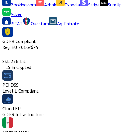
Booking.com
Airbnb
Expedia
Stripe
SumUp
Adyen
ISTAT
Questura
Ag. Entrate
GDPR Compliant
Reg. EU 2016/679
SSL 256-bit
TLS Encrypted
PCI DSS
Level 1 Compliant
Cloud EU
GDPR Infrastructure