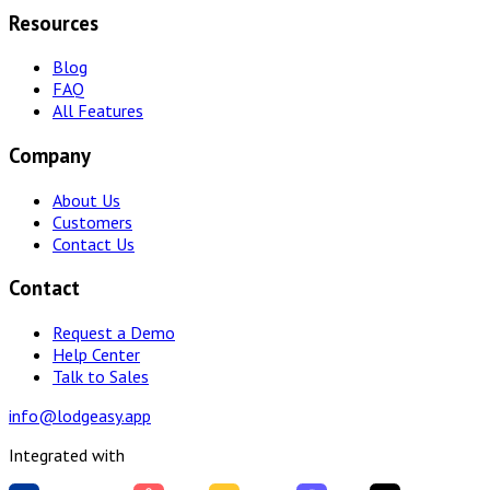
Resources
Blog
FAQ
All Features
Company
About Us
Customers
Contact Us
Contact
Request a Demo
Help Center
Talk to Sales
info@lodgeasy.app
Integrated with