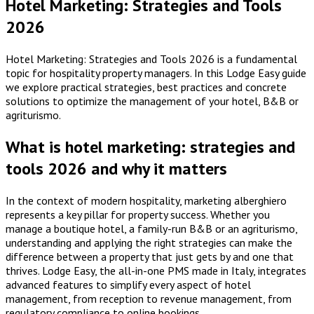
Hotel Marketing: Strategies and Tools
2026
Hotel Marketing: Strategies and Tools 2026 is a fundamental
topic for hospitality property managers. In this Lodge Easy guide
we explore practical strategies, best practices and concrete
solutions to optimize the management of your hotel, B&B or
agriturismo.
What is hotel marketing: strategies and
tools 2026 and why it matters
In the context of modern hospitality, marketing alberghiero
represents a key pillar for property success. Whether you
manage a boutique hotel, a family-run B&B or an agriturismo,
understanding and applying the right strategies can make the
difference between a property that just gets by and one that
thrives. Lodge Easy, the all-in-one PMS made in Italy, integrates
advanced features to simplify every aspect of hotel
management, from reception to revenue management, from
regulatory compliance to online bookings.