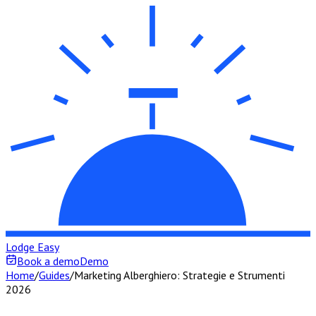
Lodge Easy
Book a demo
Demo
Home
/
Guides
/
Marketing Alberghiero: Strategie e Strumenti
2026