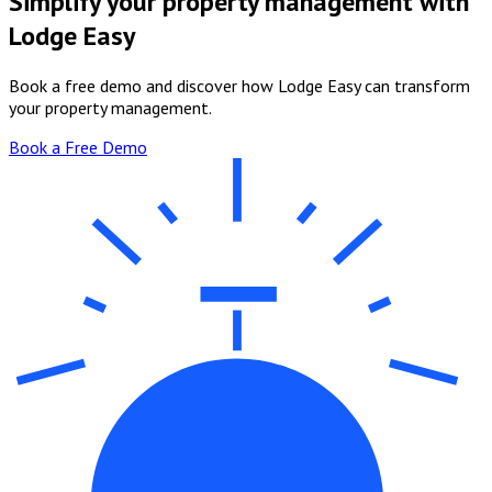
Simplify your property management with
Lodge Easy
Book a free demo and discover how Lodge Easy can transform
your property management.
Book a Free Demo