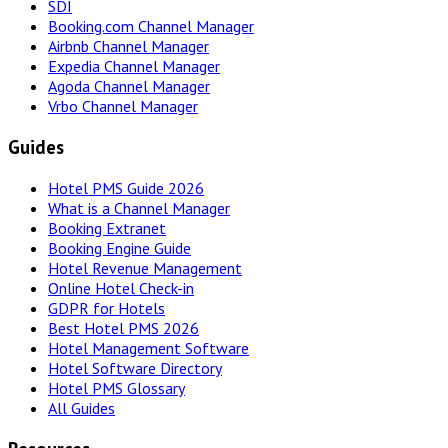
SDI
Booking.com Channel Manager
Airbnb Channel Manager
Expedia Channel Manager
Agoda Channel Manager
Vrbo Channel Manager
Guides
Hotel PMS Guide 2026
What is a Channel Manager
Booking Extranet
Booking Engine Guide
Hotel Revenue Management
Online Hotel Check-in
GDPR for Hotels
Best Hotel PMS 2026
Hotel Management Software
Hotel Software Directory
Hotel PMS Glossary
All Guides