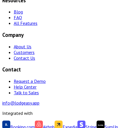
Resources
Blog
FAQ
All Features
Company
About Us
Customers
Contact Us
Contact
Request a Demo
Help Center
Talk to Sales
info@lodgeasy.app
Integrated with
Booking.com
Airbnb
Expedia
Stripe
SumUp