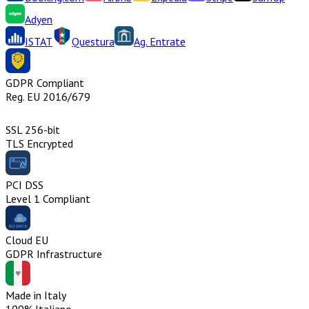
Adyen
ISTAT
Questura
Ag. Entrate
GDPR Compliant
Reg. EU 2016/679
SSL 256-bit
TLS Encrypted
PCI DSS
Level 1 Compliant
Cloud EU
GDPR Infrastructure
Made in Italy