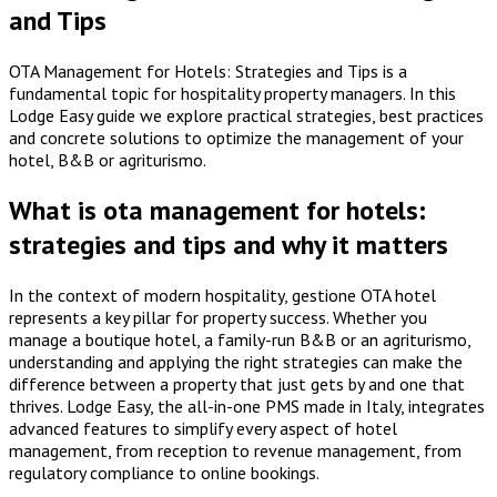
and Tips
OTA Management for Hotels: Strategies and Tips is a
fundamental topic for hospitality property managers. In this
Lodge Easy guide we explore practical strategies, best practices
and concrete solutions to optimize the management of your
hotel, B&B or agriturismo.
What is ota management for hotels:
strategies and tips and why it matters
In the context of modern hospitality, gestione OTA hotel
represents a key pillar for property success. Whether you
manage a boutique hotel, a family-run B&B or an agriturismo,
understanding and applying the right strategies can make the
difference between a property that just gets by and one that
thrives. Lodge Easy, the all-in-one PMS made in Italy, integrates
advanced features to simplify every aspect of hotel
management, from reception to revenue management, from
regulatory compliance to online bookings.