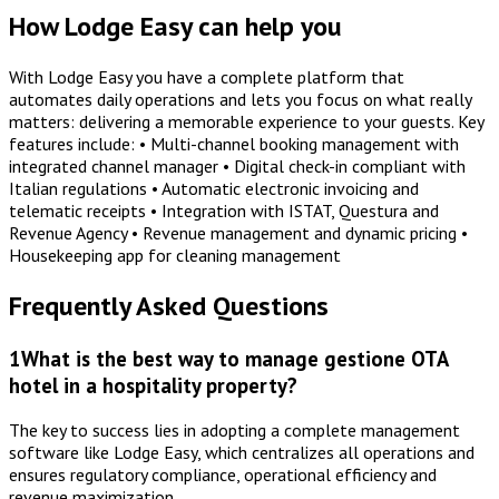
How Lodge Easy can help you
With Lodge Easy you have a complete platform that
automates daily operations and lets you focus on what really
matters: delivering a memorable experience to your guests. Key
features include: • Multi-channel booking management with
integrated channel manager • Digital check-in compliant with
Italian regulations • Automatic electronic invoicing and
telematic receipts • Integration with ISTAT, Questura and
Revenue Agency • Revenue management and dynamic pricing •
Housekeeping app for cleaning management
Frequently Asked Questions
1
What is the best way to manage gestione OTA
hotel in a hospitality property?
The key to success lies in adopting a complete management
software like Lodge Easy, which centralizes all operations and
ensures regulatory compliance, operational efficiency and
revenue maximization.