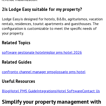
2
Is Lodge Easy suitable for my property?
Lodge Easy is designed for hotels, B&Bs, agriturismos, vacation
rentals, residences, tourist apartments and guesthouses. The
configuration is customizable to meet the specific needs of
your property.
Related Topics
software gestionale hotel
miglior pms hotel 2026
Related Guides
confronto channel manager pms
glossario pms hotel
Useful Resources
Blog
Hotel PMS Guide
Integrations
Hotel Software
Contact Us
Simplify your property management with