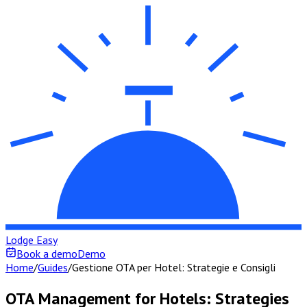
Lodge Easy
Book a demo
Demo
Home
/
Guides
/
Gestione OTA per Hotel: Strategie e Consigli
OTA Management for Hotels: Strategies