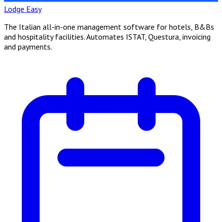
Lodge Easy
The Italian all-in-one management software for hotels, B&Bs
and hospitality facilities. Automates ISTAT, Questura, invoicing
and payments.