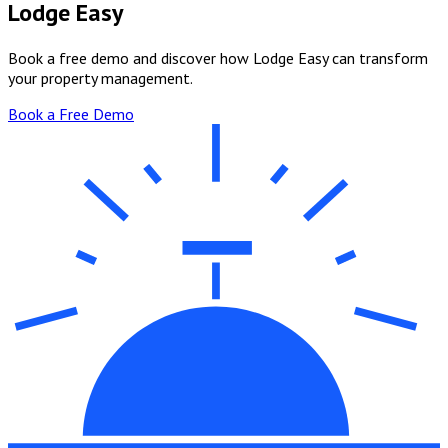
Lodge Easy
Book a free demo and discover how Lodge Easy can transform
your property management.
Book a Free Demo