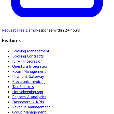
Request Free Demo
Response within 24 hours
Features
Booking Management
Booking Contracts
ISTAT Integration
Questura Integration
Room Management
Payment Gateway
Electronic Invoicing
Tax Receipts
Housekeeping App
Reports & Analytics
Dashboard & KPIs
Revenue Management
Group Management