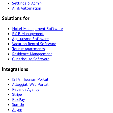
Settings & Admin
AI & Automation
Solutions for
Hotel Management Software
B&B Management
Agriturismo Software
Vacation Rental Software
Tourist Apartments
Residence Management
Guesthouse Software
Integrations
ISTAT Tourism Portal
Alloggiati Web Portal
Revenue Agency
Stripe
RoxPay
SumUp
Adyen