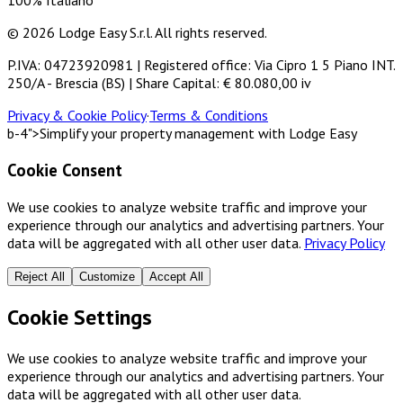
100% Italiano
© 2026 Lodge Easy S.r.l. All rights reserved.
P.IVA: 04723920981 | Registered office: Via Cipro 1 5 Piano INT.
250/A - Brescia (BS) | Share Capital: € 80.080,00 iv
Privacy & Cookie Policy
·
Terms & Conditions
b-4">Simplify your property management with Lodge Easy
Cookie Consent
We use cookies to analyze website traffic and improve your
experience through our analytics and advertising partners. Your
data will be aggregated with all other user data.
Privacy Policy
Reject All
Customize
Accept All
Cookie Settings
We use cookies to analyze website traffic and improve your
experience through our analytics and advertising partners. Your
data will be aggregated with all other user data.