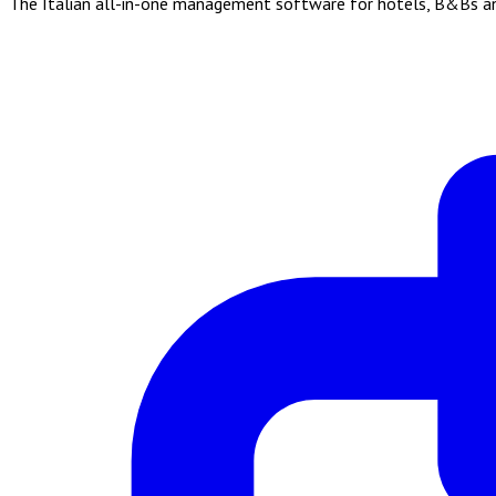
The Italian all-in-one management software for hotels, B&Bs and 