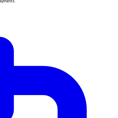
payments.