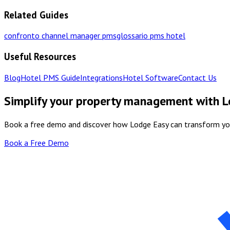
Related Guides
confronto channel manager pms
glossario pms hotel
Useful Resources
Blog
Hotel PMS Guide
Integrations
Hotel Software
Contact Us
Simplify your property management with 
Book a free demo and discover how Lodge Easy can transform y
Book a Free Demo