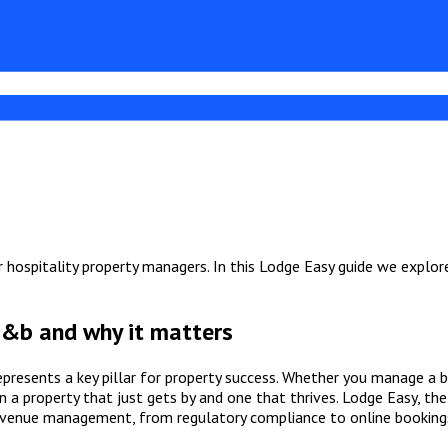
hospitality property managers. In this Lodge Easy guide we explore 
 b&b and why it matters
epresents a key pillar for property success. Whether you manage a 
 a property that just gets by and one that thrives. Lodge Easy, th
evenue management, from regulatory compliance to online booking