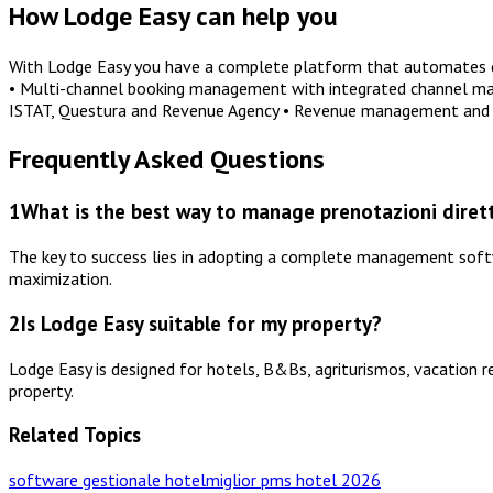
How Lodge Easy can help you
With Lodge Easy you have a complete platform that automates dai
• Multi-channel booking management with integrated channel manag
ISTAT, Questura and Revenue Agency • Revenue management and 
Frequently Asked Questions
1
What is the best way to manage prenotazioni dirett
The key to success lies in adopting a complete management softwa
maximization.
2
Is Lodge Easy suitable for my property?
Lodge Easy is designed for hotels, B&Bs, agriturismos, vacation r
property.
Related Topics
software gestionale hotel
miglior pms hotel 2026