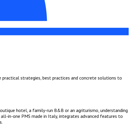
practical strategies, best practices and concrete solutions to
boutique hotel, a family-run B&B or an agriturismo, understanding
e all-in-one PMS made in Italy, integrates advanced features to
s.