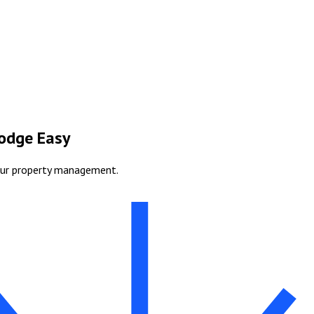
Lodge Easy
our property management.