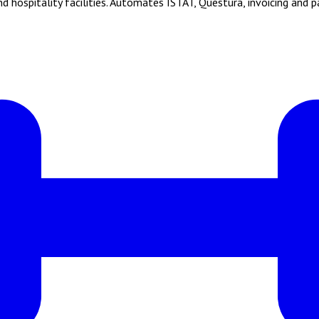
hospitality facilities. Automates ISTAT, Questura, invoicing and 