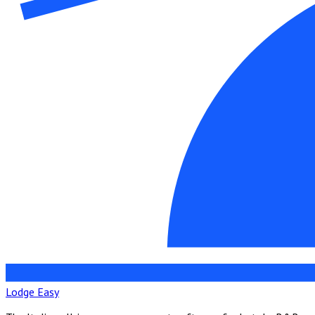
Lodge Easy