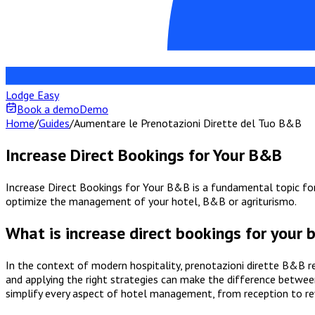
Lodge Easy
Book a demo
Demo
Home
/
Guides
/
Aumentare le Prenotazioni Dirette del Tuo B&B
Increase Direct Bookings for Your B&B
Increase Direct Bookings for Your B&B is a fundamental topic for 
optimize the management of your hotel, B&B or agriturismo.
What is increase direct bookings for your
In the context of modern hospitality, prenotazioni dirette B&B r
and applying the right strategies can make the difference between
simplify every aspect of hotel management, from reception to r