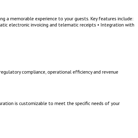
ng a memorable experience to your guests. Key features include:
ic electronic invoicing and telematic receipts • Integration with
regulatory compliance, operational efficiency and revenue
uration is customizable to meet the specific needs of your