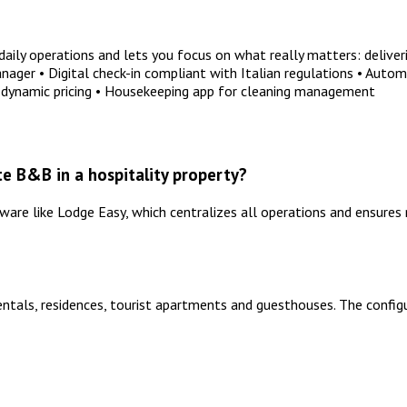
ly operations and lets you focus on what really matters: deliveri
er • Digital check-in compliant with Italian regulations • Automat
dynamic pricing • Housekeeping app for cleaning management
e B&B in a hospitality property?
re like Lodge Easy, which centralizes all operations and ensures 
entals, residences, tourist apartments and guesthouses. The config