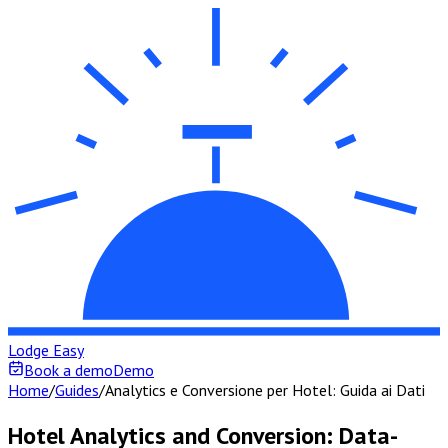
Lodge Easy
Book a demo
Demo
Home
/
Guides
/
Analytics e Conversione per Hotel: Guida ai Dati
Hotel Analytics and Conversion: Data-