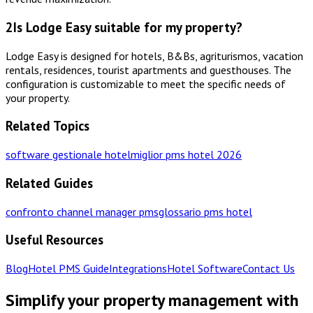
2
Is Lodge Easy suitable for my property?
Lodge Easy is designed for hotels, B&Bs, agriturismos, vacation
rentals, residences, tourist apartments and guesthouses. The
configuration is customizable to meet the specific needs of
your property.
Related Topics
software gestionale hotel
miglior pms hotel 2026
Related Guides
confronto channel manager pms
glossario pms hotel
Useful Resources
Blog
Hotel PMS Guide
Integrations
Hotel Software
Contact Us
Simplify your property management with