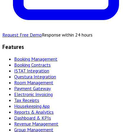
Request Free Demo
Response within 24 hours
Features
Booking Management
Booking Contracts
ISTAT Integration
Questura Integration
Room Management
Payment Gateway
Electronic Invoicing
Tax Receipts
Housekeeping App
Reports & Analytics
Dashboard & KPIs
Revenue Management
Group Management