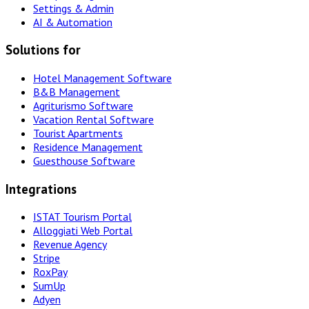
Settings & Admin
AI & Automation
Solutions for
Hotel Management Software
B&B Management
Agriturismo Software
Vacation Rental Software
Tourist Apartments
Residence Management
Guesthouse Software
Integrations
ISTAT Tourism Portal
Alloggiati Web Portal
Revenue Agency
Stripe
RoxPay
SumUp
Adyen