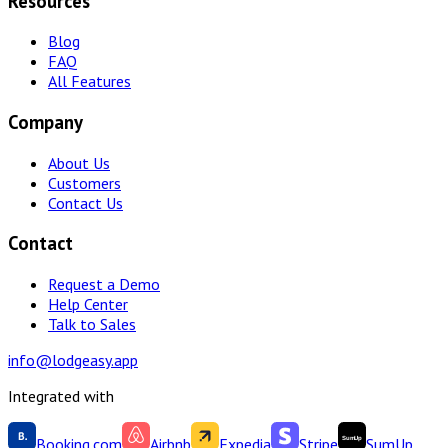
Resources
Blog
FAQ
All Features
Company
About Us
Customers
Contact Us
Contact
Request a Demo
Help Center
Talk to Sales
info@lodgeasy.app
Integrated with
Booking.com
Airbnb
Expedia
Stripe
SumUp