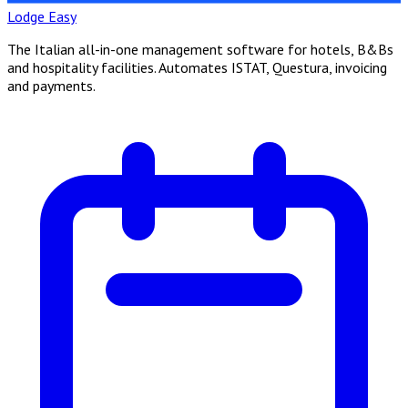
Lodge Easy
The Italian all-in-one management software for hotels, B&Bs
and hospitality facilities. Automates ISTAT, Questura, invoicing
and payments.