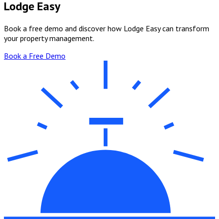
Lodge Easy
Book a free demo and discover how Lodge Easy can transform
your property management.
Book a Free Demo