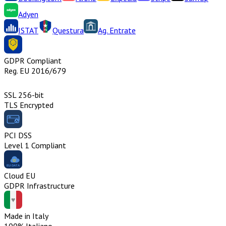
Adyen
ISTAT
Questura
Ag. Entrate
GDPR Compliant
Reg. EU 2016/679
SSL 256-bit
TLS Encrypted
PCI DSS
Level 1 Compliant
Cloud EU
GDPR Infrastructure
Made in Italy