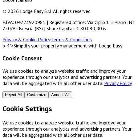
100% Italiano
© 2026 Lodge Easy S.r.l. All rights reserved.
P.IVA: 04723920981 | Registered office: Via Cipro 1 5 Piano INT.
250/A - Brescia (BS) | Share Capital: € 80.080,00 iv
Privacy & Cookie Policy
·
Terms & Conditions
b-4">Simplify your property management with Lodge Easy
Cookie Consent
We use cookies to analyze website traffic and improve your
experience through our analytics and advertising partners. Your
data will be aggregated with all other user data.
Privacy Policy
Reject All
Customize
Accept All
Cookie Settings
We use cookies to analyze website traffic and improve your
experience through our analytics and advertising partners. Your
data will be aggregated with all other user data.