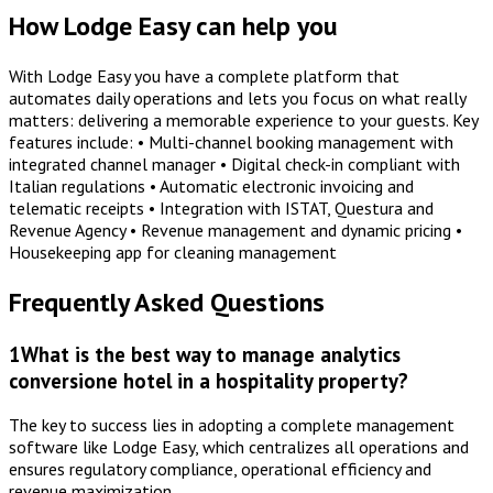
How Lodge Easy can help you
With Lodge Easy you have a complete platform that
automates daily operations and lets you focus on what really
matters: delivering a memorable experience to your guests. Key
features include: • Multi-channel booking management with
integrated channel manager • Digital check-in compliant with
Italian regulations • Automatic electronic invoicing and
telematic receipts • Integration with ISTAT, Questura and
Revenue Agency • Revenue management and dynamic pricing •
Housekeeping app for cleaning management
Frequently Asked Questions
1
What is the best way to manage analytics
conversione hotel in a hospitality property?
The key to success lies in adopting a complete management
software like Lodge Easy, which centralizes all operations and
ensures regulatory compliance, operational efficiency and
revenue maximization.