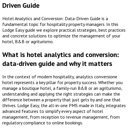
Driven Guide
Hotel Analytics and Conversion: Data-Driven Guide is a
fundamental topic for hospitality property managers. In this
Lodge Easy guide we explore practical strategies, best practices
and concrete solutions to optimize the management of your
hotel, B&B or agriturismo.
What is hotel analytics and conversion:
data-driven guide and why it matters
In the context of modern hospitality, analytics conversione
hotel represents a key pillar for property success. Whether you
manage a boutique hotel, a family-run B&B or an agriturismo,
understanding and applying the right strategies can make the
difference between a property that just gets by and one that
thrives. Lodge Easy, the all-in-one PMS made in Italy, integrates
advanced features to simplify every aspect of hotel
management, from reception to revenue management, from
regulatory compliance to online bookings.