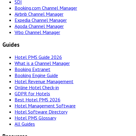
SDI
Booking.com Channel Manager
Airbnb Channel Manager
Expedia Channel Manager
Agoda Channel Manager
Vrbo Channel Manager
Guides
Hotel PMS Guide 2026
What is a Channel Manager
Booking Extranet
Booking Engine Guide
Hotel Revenue Management
Online Hotel Check-in
GDPR for Hotels
Best Hotel PMS 2026
Hotel Management Software
Hotel Software Directory
Hotel PMS Glossary
All Guides