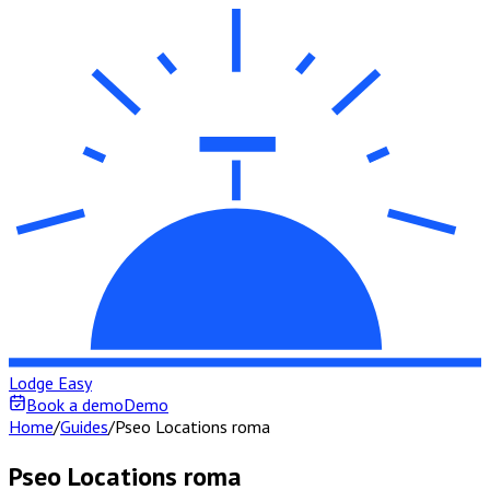
Lodge Easy
Book a demo
Demo
Home
/
Guides
/
Pseo Locations roma
Pseo Locations roma