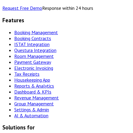
Request Free Demo
Response within 24 hours
Features
Booking Management
Booking Contracts
ISTAT Integration
Questura Integration
Room Management
Payment Gateway
Electronic Invoicing
Tax Receipts
Housekeeping App
Reports & Analytics
Dashboard & KPIs
Revenue Management
Group Management
Settings & Admin
AI & Automation
Solutions for