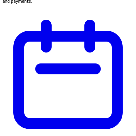
and payments.