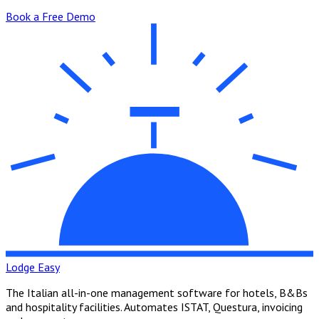
Book a Free Demo
Lodge Easy
The Italian all-in-one management software for hotels, B&Bs
and hospitality facilities. Automates ISTAT, Questura, invoicing