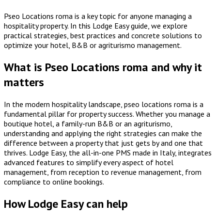
Pseo Locations roma is a key topic for anyone managing a
hospitality property. In this Lodge Easy guide, we explore
practical strategies, best practices and concrete solutions to
optimize your hotel, B&B or agriturismo management.
What is Pseo Locations roma and why it
matters
In the modern hospitality landscape, pseo locations roma is a
fundamental pillar for property success. Whether you manage a
boutique hotel, a family-run B&B or an agriturismo,
understanding and applying the right strategies can make the
difference between a property that just gets by and one that
thrives. Lodge Easy, the all-in-one PMS made in Italy, integrates
advanced features to simplify every aspect of hotel
management, from reception to revenue management, from
compliance to online bookings.
How Lodge Easy can help