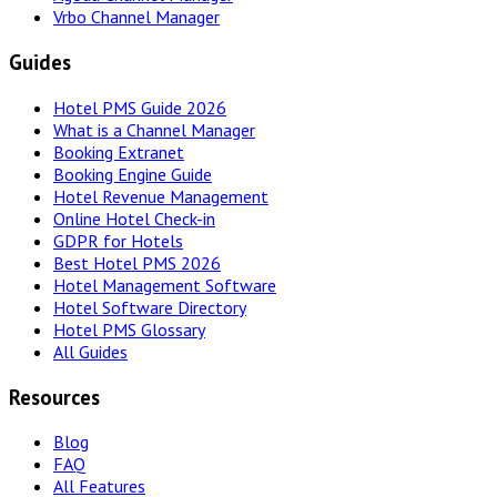
Vrbo Channel Manager
Guides
Hotel PMS Guide 2026
What is a Channel Manager
Booking Extranet
Booking Engine Guide
Hotel Revenue Management
Online Hotel Check-in
GDPR for Hotels
Best Hotel PMS 2026
Hotel Management Software
Hotel Software Directory
Hotel PMS Glossary
All Guides
Resources
Blog
FAQ
All Features