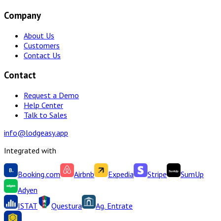
Company
About Us
Customers
Contact Us
Contact
Request a Demo
Help Center
Talk to Sales
info@lodgeasy.app
Integrated with
Booking.com
Airbnb
Expedia
Stripe
SumUp
Adyen
ISTAT
Questura
Ag. Entrate