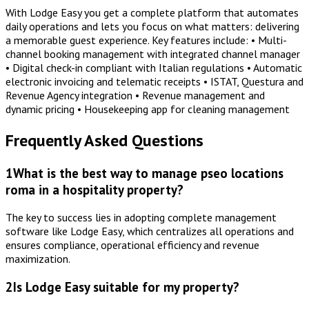
With Lodge Easy you get a complete platform that automates
daily operations and lets you focus on what matters: delivering
a memorable guest experience. Key features include: • Multi-
channel booking management with integrated channel manager
• Digital check-in compliant with Italian regulations • Automatic
electronic invoicing and telematic receipts • ISTAT, Questura and
Revenue Agency integration • Revenue management and
dynamic pricing • Housekeeping app for cleaning management
Frequently Asked Questions
1
What is the best way to manage pseo locations
roma in a hospitality property?
The key to success lies in adopting complete management
software like Lodge Easy, which centralizes all operations and
ensures compliance, operational efficiency and revenue
maximization.
2
Is Lodge Easy suitable for my property?