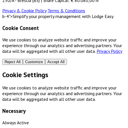
250/A - Brescia (BS) | Share Capital: € 80.080,00 iv
Privacy & Cookie Policy
·
Terms & Conditions
b-4">Simplify your property management with Lodge Easy
Cookie Consent
We use cookies to analyze website traffic and improve your
experience through our analytics and advertising partners. Your
data will be aggregated with all other user data.
Privacy Policy
Reject All
Customize
Accept All
Cookie Settings
We use cookies to analyze website traffic and improve your
experience through our analytics and advertising partners. Your
data will be aggregated with all other user data.
Necessary
Always Active