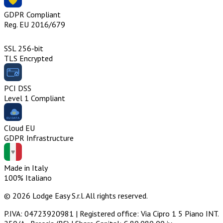
GDPR Compliant
Reg. EU 2016/679
SSL 256-bit
TLS Encrypted
PCI DSS
Level 1 Compliant
Cloud EU
GDPR Infrastructure
Made in Italy
100% Italiano
© 2026 Lodge Easy S.r.l. All rights reserved.
P.IVA: 04723920981 | Registered office: Via Cipro 1 5 Piano INT.