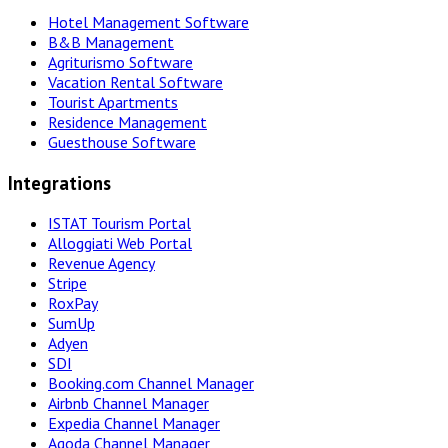
Hotel Management Software
B&B Management
Agriturismo Software
Vacation Rental Software
Tourist Apartments
Residence Management
Guesthouse Software
Integrations
ISTAT Tourism Portal
Alloggiati Web Portal
Revenue Agency
Stripe
RoxPay
SumUp
Adyen
SDI
Booking.com Channel Manager
Airbnb Channel Manager
Expedia Channel Manager
Agoda Channel Manager