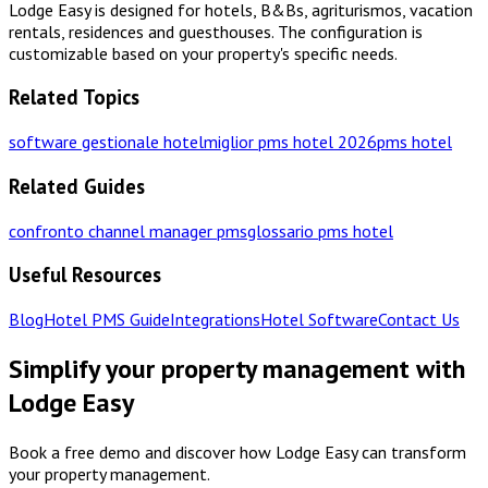
Lodge Easy is designed for hotels, B&Bs, agriturismos, vacation
rentals, residences and guesthouses. The configuration is
customizable based on your property's specific needs.
Related Topics
software gestionale hotel
miglior pms hotel 2026
pms hotel
Related Guides
confronto channel manager pms
glossario pms hotel
Useful Resources
Blog
Hotel PMS Guide
Integrations
Hotel Software
Contact Us
Simplify your property management with
Lodge Easy
Book a free demo and discover how Lodge Easy can transform
your property management.