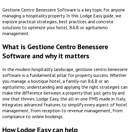
Gestione Centro Benessere Software is a key topic for anyone
managing a hospitality property. In this Lodge Easy guide, we
explore practical strategies, best practices and concrete
solutions to optimize your hotel, B&B or agriturismo
management.
What is Gestione Centro Benessere
Software and why it matters
In the modern hospitality landscape, gestione centro benessere
software is a fundamental pillar for property success. Whether
you manage a boutique hotel, a family-run B&B or an
agriturismo, understanding and applying the right strategies can
make the difference between a property that just gets by and
one that thrives. Lodge Easy, the all-in-one PMS made in Italy,
integrates advanced features to simplify every aspect of hotel
management, from reception to revenue management, from
compliance to online bookings.
How Lodge Easy can help