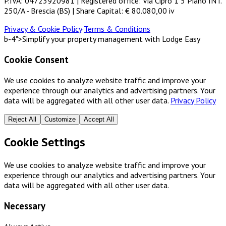
P.IVA: 04723920981 | Registered office: Via Cipro 1 5 Piano INT.
250/A - Brescia (BS) | Share Capital: € 80.080,00 iv
Privacy & Cookie Policy
·
Terms & Conditions
b-4">Simplify your property management with Lodge Easy
Cookie Consent
We use cookies to analyze website traffic and improve your
experience through our analytics and advertising partners. Your
data will be aggregated with all other user data.
Privacy Policy
Reject All
Customize
Accept All
Cookie Settings
We use cookies to analyze website traffic and improve your
experience through our analytics and advertising partners. Your
data will be aggregated with all other user data.
Necessary