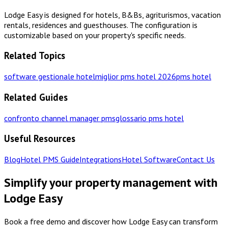
Lodge Easy is designed for hotels, B&Bs, agriturismos, vacation
rentals, residences and guesthouses. The configuration is
customizable based on your property's specific needs.
Related Topics
software gestionale hotel
miglior pms hotel 2026
pms hotel
Related Guides
confronto channel manager pms
glossario pms hotel
Useful Resources
Blog
Hotel PMS Guide
Integrations
Hotel Software
Contact Us
Simplify your property management with
Lodge Easy
Book a free demo and discover how Lodge Easy can transform