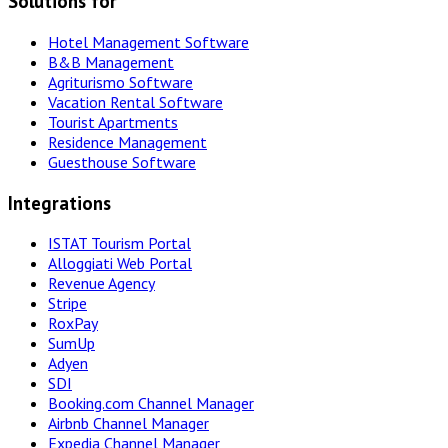
Solutions for
Hotel Management Software
B&B Management
Agriturismo Software
Vacation Rental Software
Tourist Apartments
Residence Management
Guesthouse Software
Integrations
ISTAT Tourism Portal
Alloggiati Web Portal
Revenue Agency
Stripe
RoxPay
SumUp
Adyen
SDI
Booking.com Channel Manager
Airbnb Channel Manager
Expedia Channel Manager