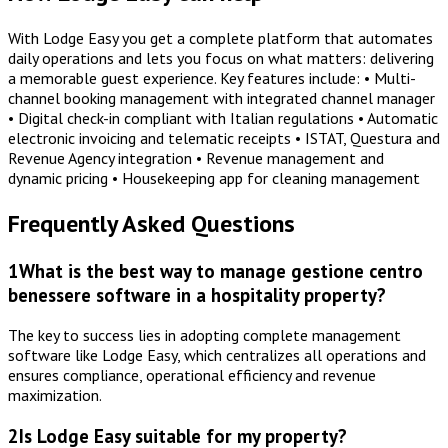
With Lodge Easy you get a complete platform that automates
daily operations and lets you focus on what matters: delivering
a memorable guest experience. Key features include: • Multi-
channel booking management with integrated channel manager
• Digital check-in compliant with Italian regulations • Automatic
electronic invoicing and telematic receipts • ISTAT, Questura and
Revenue Agency integration • Revenue management and
dynamic pricing • Housekeeping app for cleaning management
Frequently Asked Questions
1
What is the best way to manage gestione centro
benessere software in a hospitality property?
The key to success lies in adopting complete management
software like Lodge Easy, which centralizes all operations and
ensures compliance, operational efficiency and revenue
maximization.
2
Is Lodge Easy suitable for my property?