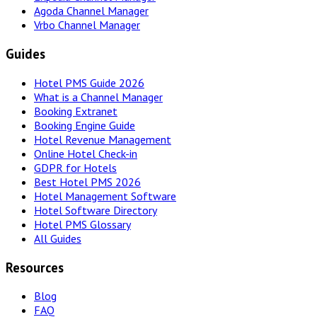
Agoda Channel Manager
Vrbo Channel Manager
Guides
Hotel PMS Guide 2026
What is a Channel Manager
Booking Extranet
Booking Engine Guide
Hotel Revenue Management
Online Hotel Check-in
GDPR for Hotels
Best Hotel PMS 2026
Hotel Management Software
Hotel Software Directory
Hotel PMS Glossary
All Guides
Resources
Blog
FAQ