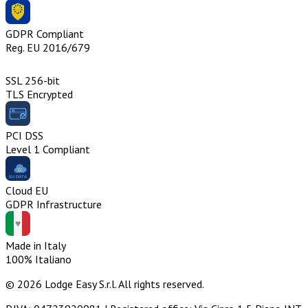
GDPR Compliant
Reg. EU 2016/679
SSL 256-bit
TLS Encrypted
PCI DSS
Level 1 Compliant
Cloud EU
GDPR Infrastructure
Made in Italy
100% Italiano
© 2026 Lodge Easy S.r.l. All rights reserved.