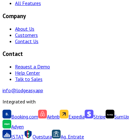
All Features
Company
About Us
Customers
Contact Us
Contact
Request a Demo
Help Center
Talk to Sales
info@lodgeasy.app
Integrated with
Booking.com
Airbnb
Expedia
Stripe
SumUp
Adyen
ISTAT
Questura
Ag. Entrate