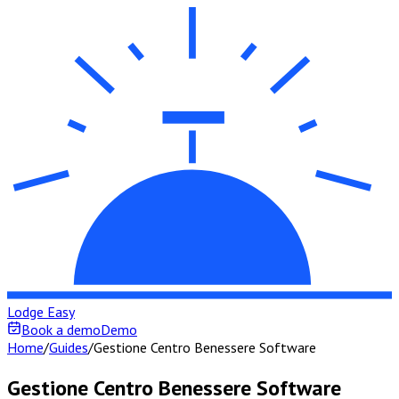
Lodge Easy
Book a demo
Demo
Home
/
Guides
/
Gestione Centro Benessere Software
Gestione Centro Benessere Software