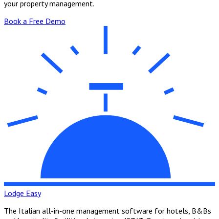
your property management.
Book a Free Demo
Lodge Easy
The Italian all-in-one management software for hotels, B&Bs