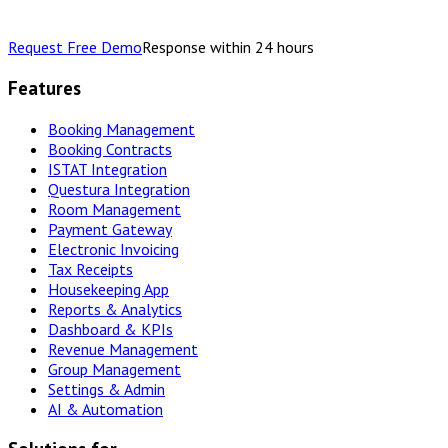
Request Free Demo
Response within 24 hours
Features
Booking Management
Booking Contracts
ISTAT Integration
Questura Integration
Room Management
Payment Gateway
Electronic Invoicing
Tax Receipts
Housekeeping App
Reports & Analytics
Dashboard & KPIs
Revenue Management
Group Management
Settings & Admin
AI & Automation