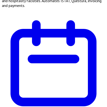
and hospitality facilities. Automates ISTAT, Questura, invoicing
and payments.