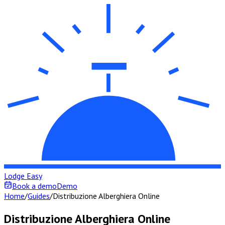
Lodge Easy
Book a demo
Demo
Home
/
Guides
/
Distribuzione Alberghiera Online
Distribuzione Alberghiera Online