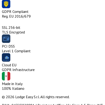
GDPR Compliant
Reg. EU 2016/679
SSL 256-bit
TLS Encrypted
PCI DSS
Level 1 Compliant
Cloud EU
GDPR Infrastructure
Made in Italy
100% Italiano
© 2026 Lodge Easy S.r.l. All rights reserved.