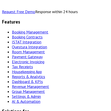
Request Free Demo
Response within 24 hours
Features
Booking Management
Booking Contracts
ISTAT Integration
Questura Integration
Room Management
Payment Gateway
Electronic Invoicing
Tax Receipts
Housekeeping App
Reports & Analytics
Dashboard & KPIs
Revenue Management
Group Management
Settings & Admin
AI & Automation