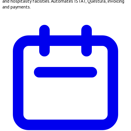
and hospitality facilities. Automates ISTAT, Questura, invoicing
and payments.