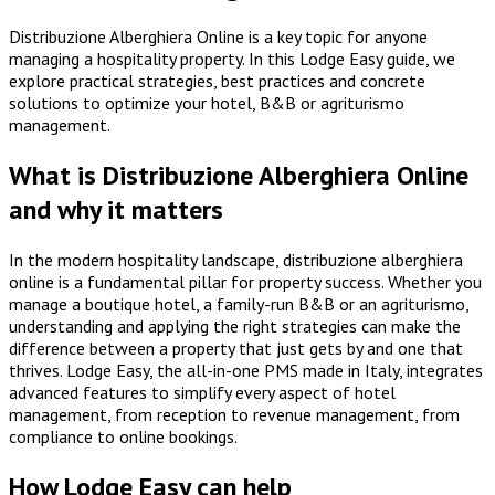
Distribuzione Alberghiera Online is a key topic for anyone
managing a hospitality property. In this Lodge Easy guide, we
explore practical strategies, best practices and concrete
solutions to optimize your hotel, B&B or agriturismo
management.
What is Distribuzione Alberghiera Online
and why it matters
In the modern hospitality landscape, distribuzione alberghiera
online is a fundamental pillar for property success. Whether you
manage a boutique hotel, a family-run B&B or an agriturismo,
understanding and applying the right strategies can make the
difference between a property that just gets by and one that
thrives. Lodge Easy, the all-in-one PMS made in Italy, integrates
advanced features to simplify every aspect of hotel
management, from reception to revenue management, from
compliance to online bookings.
How Lodge Easy can help