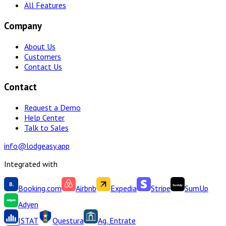
All Features
Company
About Us
Customers
Contact Us
Contact
Request a Demo
Help Center
Talk to Sales
info@lodgeasy.app
Integrated with
Booking.com
Airbnb
Expedia
Stripe
SumUp
Adyen
ISTAT
Questura
Ag. Entrate