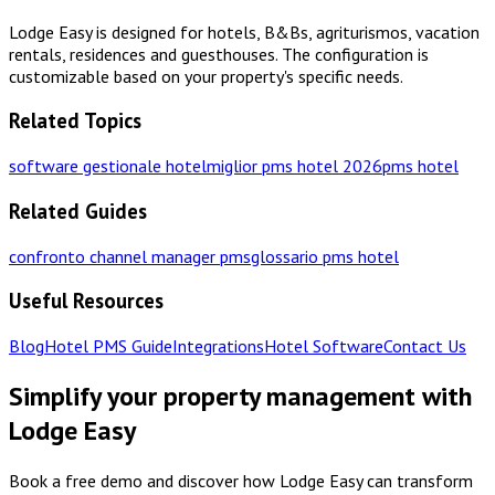
Lodge Easy is designed for hotels, B&Bs, agriturismos, vacation
rentals, residences and guesthouses. The configuration is
customizable based on your property's specific needs.
Related Topics
software gestionale hotel
miglior pms hotel 2026
pms hotel
Related Guides
confronto channel manager pms
glossario pms hotel
Useful Resources
Blog
Hotel PMS Guide
Integrations
Hotel Software
Contact Us
Simplify your property management with
Lodge Easy
Book a free demo and discover how Lodge Easy can transform