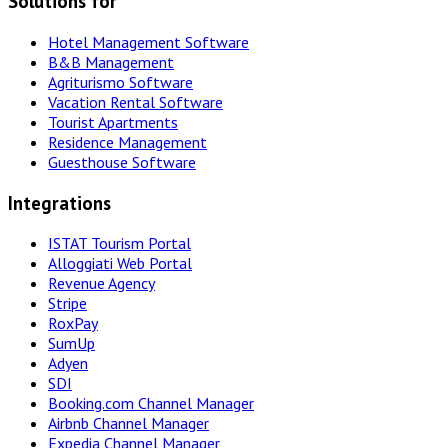
Solutions for
Hotel Management Software
B&B Management
Agriturismo Software
Vacation Rental Software
Tourist Apartments
Residence Management
Guesthouse Software
Integrations
ISTAT Tourism Portal
Alloggiati Web Portal
Revenue Agency
Stripe
RoxPay
SumUp
Adyen
SDI
Booking.com Channel Manager
Airbnb Channel Manager
Expedia Channel Manager