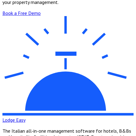
your property management.
Book a Free Demo
Lodge Easy
The Italian all-in-one management software for hotels, B&Bs