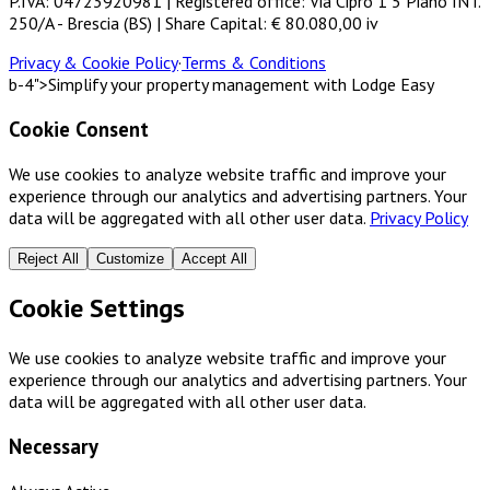
P.IVA: 04723920981 | Registered office: Via Cipro 1 5 Piano INT.
250/A - Brescia (BS) | Share Capital: € 80.080,00 iv
Privacy & Cookie Policy
·
Terms & Conditions
b-4">Simplify your property management with Lodge Easy
Cookie Consent
We use cookies to analyze website traffic and improve your
experience through our analytics and advertising partners. Your
data will be aggregated with all other user data.
Privacy Policy
Reject All
Customize
Accept All
Cookie Settings
We use cookies to analyze website traffic and improve your
experience through our analytics and advertising partners. Your
data will be aggregated with all other user data.
Necessary