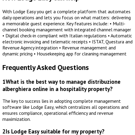
With Lodge Easy you get a complete platform that automates
daily operations and lets you focus on what matters: delivering
a memorable guest experience. Key features include: • Multi-
channel booking management with integrated channel manager
• Digital check-in compliant with Italian regulations • Automatic
electronic invoicing and telematic receipts • ISTAT, Questura and
Revenue Agency integration • Revenue management and
dynamic pricing • Housekeeping app for cleaning management
Frequently Asked Questions
1
What is the best way to manage distribuzione
alberghiera online in a hospitality property?
The key to success lies in adopting complete management
software like Lodge Easy, which centralizes all operations and
ensures compliance, operational efficiency and revenue
maximization.
2
Is Lodge Easy suitable for my property?