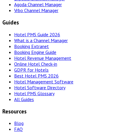
Agoda Channel Manager
Vrbo Channel Manager
Guides
Hotel PMS Guide 2026
What is a Channel Manager
Booking Extranet
Booking Engine Guide
Hotel Revenue Management
Online Hotel Check-in
GDPR for Hotels
Best Hotel PMS 2026
Hotel Management Software
Hotel Software Directory
Hotel PMS Glossary
All Guides
Resources
Blog
FAQ