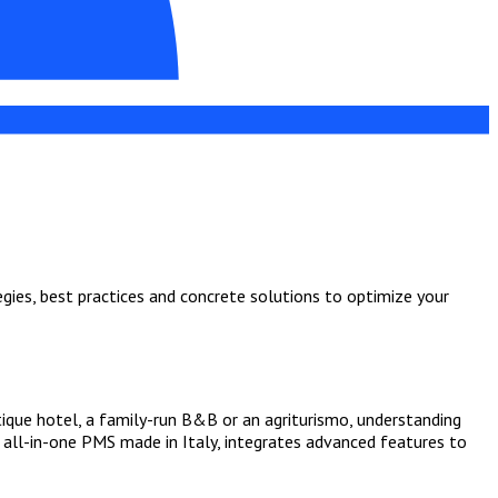
egies, best practices and concrete solutions to optimize your
tique hotel, a family-run B&B or an agriturismo, understanding
e all-in-one PMS made in Italy, integrates advanced features to