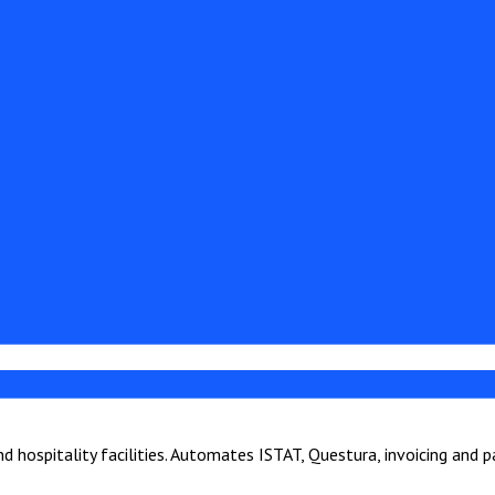
hospitality facilities. Automates ISTAT, Questura, invoicing and 