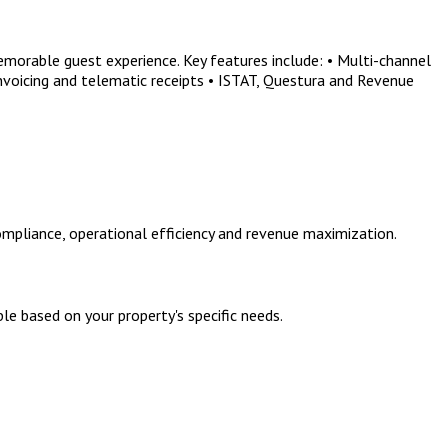
morable guest experience. Key features include: • Multi-channel
nvoicing and telematic receipts • ISTAT, Questura and Revenue
mpliance, operational efficiency and revenue maximization.
le based on your property's specific needs.