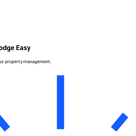
Lodge Easy
our property management.