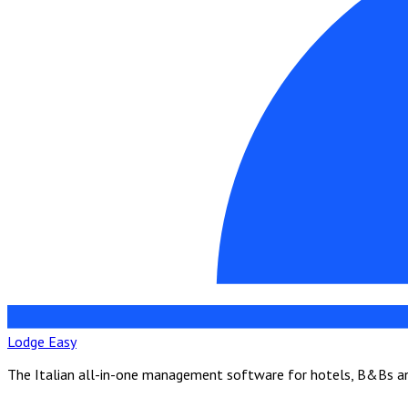
Lodge Easy
The Italian all-in-one management software for hotels, B&Bs and 