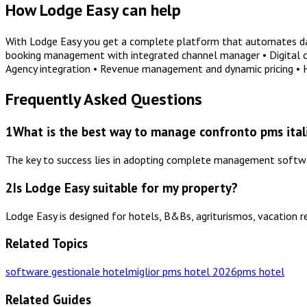
How Lodge Easy can help
With Lodge Easy you get a complete platform that automates dail
booking management with integrated channel manager • Digital che
Agency integration • Revenue management and dynamic pricing •
Frequently Asked Questions
1
What is the best way to manage confronto pms italia
The key to success lies in adopting complete management software
2
Is Lodge Easy suitable for my property?
Lodge Easy is designed for hotels, B&Bs, agriturismos, vacation r
Related Topics
software gestionale hotel
miglior pms hotel 2026
pms hotel
Related Guides