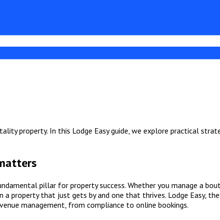
ality property. In this Lodge Easy guide, we explore practical strat
 matters
 fundamental pillar for property success. Whether you manage a bou
 a property that just gets by and one that thrives. Lodge Easy, th
revenue management, from compliance to online bookings.