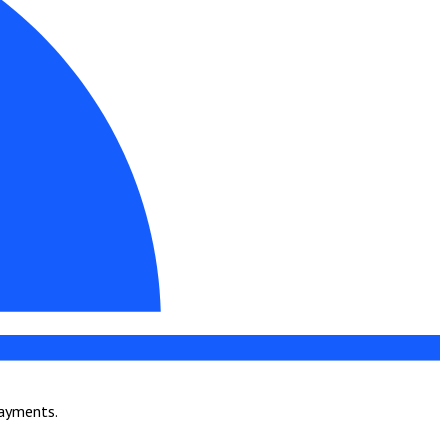
payments.