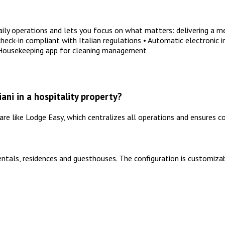
y operations and lets you focus on what matters: delivering a me
ck-in compliant with Italian regulations • Automatic electronic i
 Housekeeping app for cleaning management
ni in a hospitality property?
 like Lodge Easy, which centralizes all operations and ensures co
entals, residences and guesthouses. The configuration is customizab