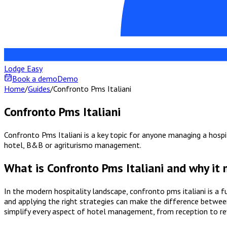
Lodge Easy
Book a demo
Demo
Home
/
Guides
/
Confronto Pms Italiani
Confronto Pms Italiani
Confronto Pms Italiani is a key topic for anyone managing a hospit
hotel, B&B or agriturismo management.
What is Confronto Pms Italiani and why it
In the modern hospitality landscape, confronto pms italiani is a
and applying the right strategies can make the difference between
simplify every aspect of hotel management, from reception to 