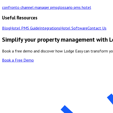
confronto channel manager pms
glossario pms hotel
Useful Resources
Blog
Hotel PMS Guide
Integrations
Hotel Software
Contact Us
Simplify your property management with 
Book a free demo and discover how Lodge Easy can transform y
Book a Free Demo