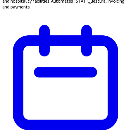
and hospitality facilities. Automates ISTAT, Questura, invoicing
and payments.