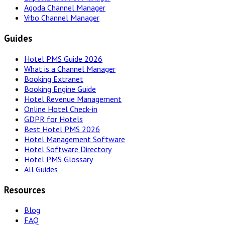
Agoda Channel Manager
Vrbo Channel Manager
Guides
Hotel PMS Guide 2026
What is a Channel Manager
Booking Extranet
Booking Engine Guide
Hotel Revenue Management
Online Hotel Check-in
GDPR for Hotels
Best Hotel PMS 2026
Hotel Management Software
Hotel Software Directory
Hotel PMS Glossary
All Guides
Resources
Blog
FAQ