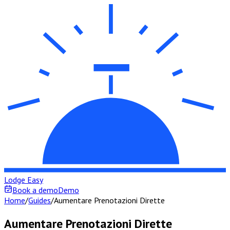
Lodge Easy
Book a demo
Demo
Home
/
Guides
/
Aumentare Prenotazioni Dirette
Aumentare Prenotazioni Dirette