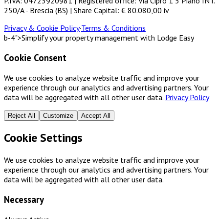
P.IVA: 04723920981 | Registered office: Via Cipro 1 5 Piano INT.
250/A - Brescia (BS) | Share Capital: € 80.080,00 iv
Privacy & Cookie Policy
·
Terms & Conditions
b-4">Simplify your property management with Lodge Easy
Cookie Consent
We use cookies to analyze website traffic and improve your
experience through our analytics and advertising partners. Your
data will be aggregated with all other user data.
Privacy Policy
Reject All
Customize
Accept All
Cookie Settings
We use cookies to analyze website traffic and improve your
experience through our analytics and advertising partners. Your
data will be aggregated with all other user data.
Necessary