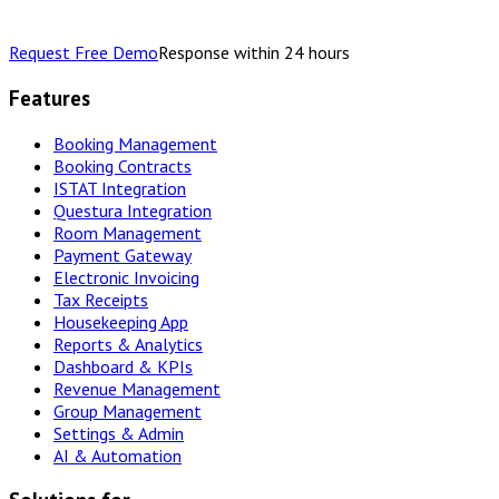
Request Free Demo
Response within 24 hours
Features
Booking Management
Booking Contracts
ISTAT Integration
Questura Integration
Room Management
Payment Gateway
Electronic Invoicing
Tax Receipts
Housekeeping App
Reports & Analytics
Dashboard & KPIs
Revenue Management
Group Management
Settings & Admin
AI & Automation