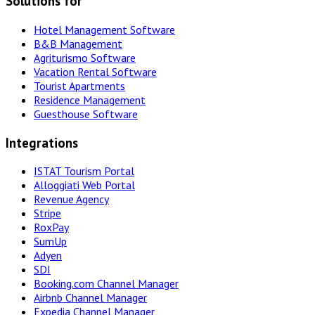
Solutions for
Hotel Management Software
B&B Management
Agriturismo Software
Vacation Rental Software
Tourist Apartments
Residence Management
Guesthouse Software
Integrations
ISTAT Tourism Portal
Alloggiati Web Portal
Revenue Agency
Stripe
RoxPay
SumUp
Adyen
SDI
Booking.com Channel Manager
Airbnb Channel Manager
Expedia Channel Manager