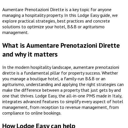
Aumentare Prenotazioni Dirette is a key topic for anyone
managing a hospitality property. In this Lodge Easy guide, we
explore practical strategies, best practices and concrete
solutions to optimize your hotel, B&B or agriturismo
management.
What is Aumentare Prenotazioni Dirette
and why it matters
In the modern hospitality landscape, aumentare prenotazioni
dirette is a fundamental pillar for property success. Whether
you manage a boutique hotel, a family-run B&B or an
agriturismo, understanding and applying the right strategies can
make the difference between a property that just gets by and
one that thrives. Lodge Easy, the all-in-one PMS made in Italy,
integrates advanced features to simplify every aspect of hotel
management, from reception to revenue management, from
compliance to online bookings.
How Lodge Easy can help