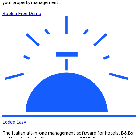
your property management.
Book a Free Demo
Lodge Easy
The Italian all-in-one management software for hotels, B&Bs