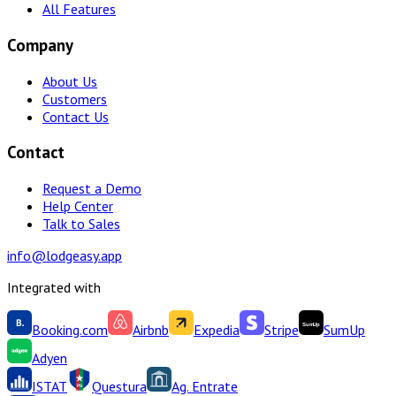
All Features
Company
About Us
Customers
Contact Us
Contact
Request a Demo
Help Center
Talk to Sales
info@lodgeasy.app
Integrated with
Booking.com
Airbnb
Expedia
Stripe
SumUp
Adyen
ISTAT
Questura
Ag. Entrate