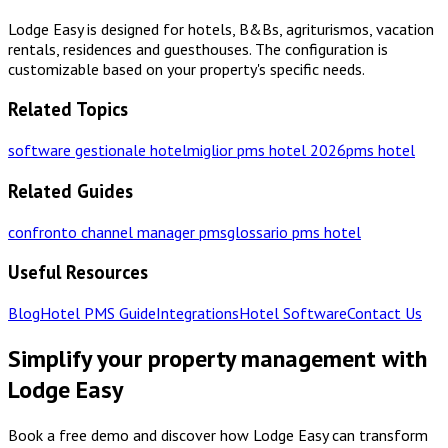
Lodge Easy is designed for hotels, B&Bs, agriturismos, vacation
rentals, residences and guesthouses. The configuration is
customizable based on your property's specific needs.
Related Topics
software gestionale hotel
miglior pms hotel 2026
pms hotel
Related Guides
confronto channel manager pms
glossario pms hotel
Useful Resources
Blog
Hotel PMS Guide
Integrations
Hotel Software
Contact Us
Simplify your property management with
Lodge Easy
Book a free demo and discover how Lodge Easy can transform