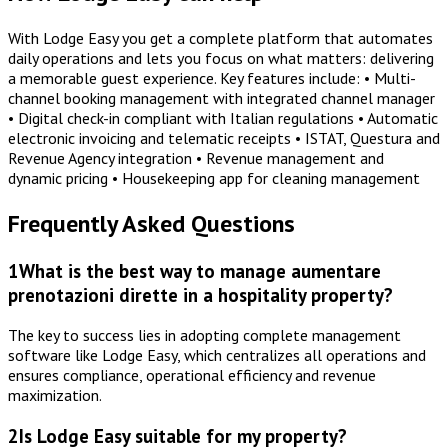
With Lodge Easy you get a complete platform that automates
daily operations and lets you focus on what matters: delivering
a memorable guest experience. Key features include: • Multi-
channel booking management with integrated channel manager
• Digital check-in compliant with Italian regulations • Automatic
electronic invoicing and telematic receipts • ISTAT, Questura and
Revenue Agency integration • Revenue management and
dynamic pricing • Housekeeping app for cleaning management
Frequently Asked Questions
1
What is the best way to manage aumentare
prenotazioni dirette in a hospitality property?
The key to success lies in adopting complete management
software like Lodge Easy, which centralizes all operations and
ensures compliance, operational efficiency and revenue
maximization.
2
Is Lodge Easy suitable for my property?