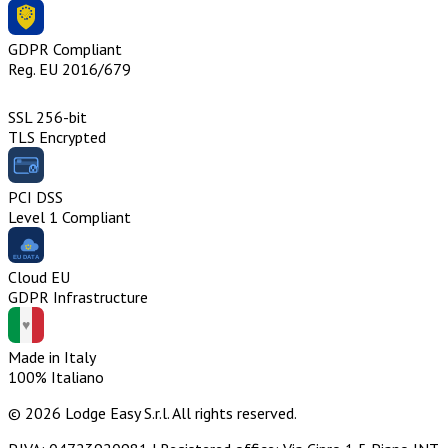
GDPR Compliant
Reg. EU 2016/679
SSL 256-bit
TLS Encrypted
PCI DSS
Level 1 Compliant
Cloud EU
GDPR Infrastructure
Made in Italy
100% Italiano
© 2026 Lodge Easy S.r.l. All rights reserved.