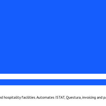
hospitality facilities. Automates ISTAT, Questura, invoicing and 