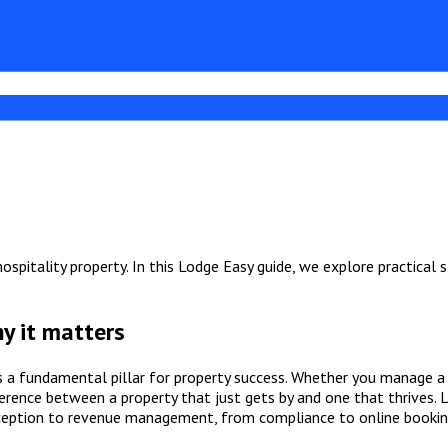
spitality property. In this Lodge Easy guide, we explore practical 
y it matters
s a fundamental pillar for property success. Whether you manage a 
erence between a property that just gets by and one that thrives. 
ception to revenue management, from compliance to online bookin