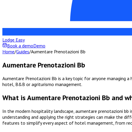
Lodge Easy
Book a demo
Demo
Home
/
Guides
/
Aumentare Prenotazioni Bb
Aumentare Prenotazioni Bb
Aumentare Prenotazioni Bb is a key topic for anyone managing a ho
hotel, B&B or agriturismo management.
What is Aumentare Prenotazioni Bb and wh
In the modern hospitality landscape, aumentare prenotazioni bb i
understanding and applying the right strategies can make the diff
features to simplify every aspect of hotel management, from re