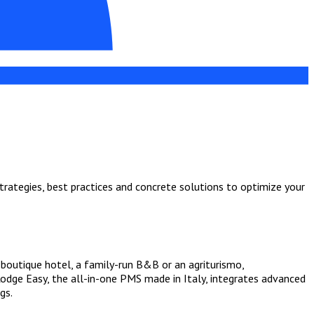
strategies, best practices and concrete solutions to optimize your
boutique hotel, a family-run B&B or an agriturismo,
Lodge Easy, the all-in-one PMS made in Italy, integrates advanced
gs.