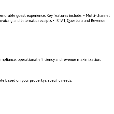
morable guest experience. Key features include: • Multi-channel
nvoicing and telematic receipts • ISTAT, Questura and Revenue
mpliance, operational efficiency and revenue maximization.
le based on your property's specific needs.