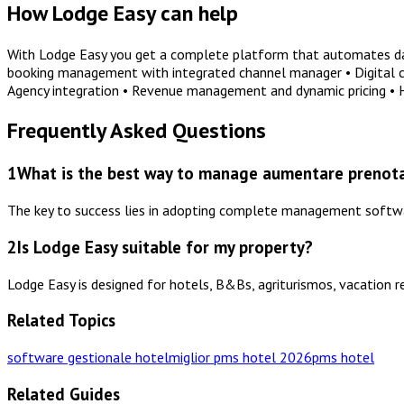
How Lodge Easy can help
With Lodge Easy you get a complete platform that automates dail
booking management with integrated channel manager • Digital che
Agency integration • Revenue management and dynamic pricing •
Frequently Asked Questions
1
What is the best way to manage aumentare prenotaz
The key to success lies in adopting complete management software
2
Is Lodge Easy suitable for my property?
Lodge Easy is designed for hotels, B&Bs, agriturismos, vacation r
Related Topics
software gestionale hotel
miglior pms hotel 2026
pms hotel
Related Guides