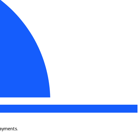
payments.