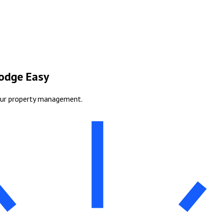
Lodge Easy
our property management.