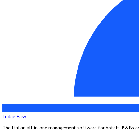
Lodge Easy
The Italian all-in-one management software for hotels, B&Bs and 