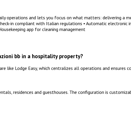
y operations and lets you focus on what matters: delivering a me
ck-in compliant with Italian regulations • Automatic electronic i
 Housekeeping app for cleaning management
ioni bb in a hospitality property?
 like Lodge Easy, which centralizes all operations and ensures co
entals, residences and guesthouses. The configuration is customizab