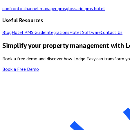
confronto channel manager pms
glossario pms hotel
Useful Resources
Blog
Hotel PMS Guide
Integrations
Hotel Software
Contact Us
Simplify your property management with 
Book a free demo and discover how Lodge Easy can transform y
Book a Free Demo